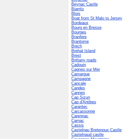
Beynac Castle
Biarritz
Blois
Boat from St Malo to Jersey
Bordeaux
Bourg en Bresse
Bourges
Branfere
Brantome
Brech
Brehat Island
Brest
Brittany roads
Cadouin
Cagnes sur Mer
Camargue
Campagne
Cancale
Candes
Cannes
Cap Sizun
Cap d'Antibes
Carantec
Carcassonne
Carennac
Carnac
Cassis
Castelnau Bretenoux Castle
Castelnaud castle