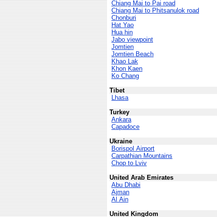
Chiang Mai to Pai road
Chiang Mai to Phitsanulok road
Chonburi
Hat Yao
Hua hin
Jabo viewpoint
Jomtien
Jomtien Beach
Khao Lak
Khon Kaen
Ko Chang
Tibet
Lhasa
Turkey
Ankara
Capadoce
Ukraine
Borispol Airport
Carpathian Mountains
Chop to Lviv
United Arab Emirates
Abu Dhabi
Ajman
Al Ain
United Kingdom