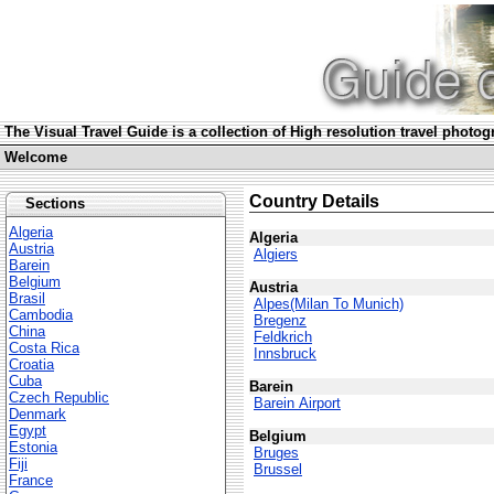
The Visual Travel Guide is a collection of High resolution travel photog
Welcome
Country Details
Sections
Algeria
Algeria
Austria
Algiers
Barein
Belgium
Austria
Brasil
Alpes(Milan To Munich)
Cambodia
Bregenz
China
Feldkrich
Costa Rica
Innsbruck
Croatia
Cuba
Barein
Czech Republic
Barein Airport
Denmark
Egypt
Belgium
Estonia
Bruges
Fiji
Brussel
France