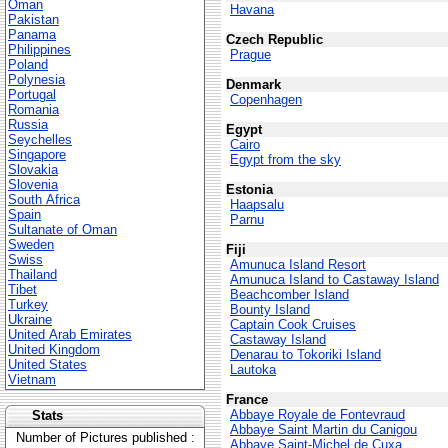
Oman
Havana
Pakistan
Panama
Czech Republic
Philippines
Prague
Poland
Polynesia
Denmark
Portugal
Copenhagen
Romania
Russia
Egypt
Seychelles
Cairo
Singapore
Egypt from the sky
Slovakia
Slovenia
Estonia
South Africa
Haapsalu
Spain
Parnu
Sultanate of Oman
Sweden
Fiji
Swiss
Amunuca Island Resort
Thailand
Amunuca Island to Castaway Island
Tibet
Beachcomber Island
Turkey
Bounty Island
Ukraine
Captain Cook Cruises
United Arab Emirates
Castaway Island
United Kingdom
Denarau to Tokoriki Island
United States
Lautoka
Vietnam
France
Abbaye Royale de Fontevraud
Stats
Abbaye Saint Martin du Canigou
Number of Pictures published :
Abbaye Saint-Michel de Cuxa