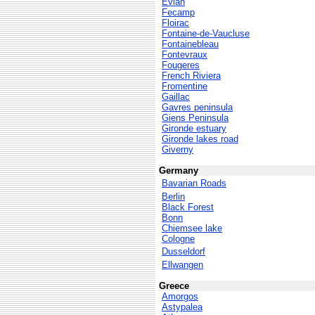
Evian
Fecamp
Floirac
Fontaine-de-Vaucluse
Fontainebleau
Fontevraux
Fougeres
French Riviera
Fromentine
Gaillac
Gavres peninsula
Giens Peninsula
Gironde estuary
Gironde lakes road
Giverny
Germany
Bavarian Roads
Berlin
Black Forest
Bonn
Chiemsee lake
Cologne
Dusseldorf
Ellwangen
Greece
Amorgos
Astypalea