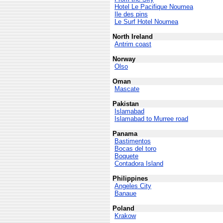
Hotel Le Pacifique Noumea
Ile des pins
Le Surf Hotel Noumea
North Ireland
Antrim coast
Norway
Olso
Oman
Mascate
Pakistan
Islamabad
Islamabad to Murree road
Panama
Bastimentos
Bocas del toro
Boquete
Contadora Island
Philippines
Angeles City
Banaue
Poland
Krakow