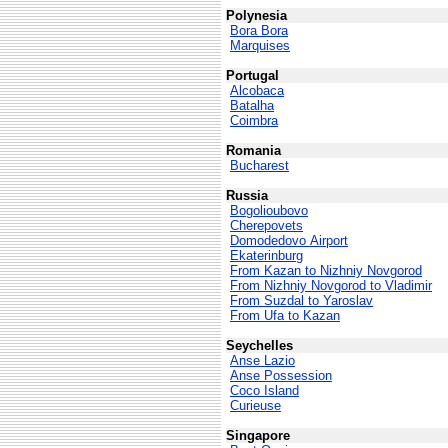
Polynesia
Bora Bora
Marquises
Portugal
Alcobaca
Batalha
Coimbra
Romania
Bucharest
Russia
Bogolioubovo
Cherepovets
Domodedovo Airport
Ekaterinburg
From Kazan to Nizhniy Novgorod
From Nizhniy Novgorod to Vladimir
From Suzdal to Yaroslav
From Ufa to Kazan
Seychelles
Anse Lazio
Anse Possession
Coco Island
Curieuse
Singapore