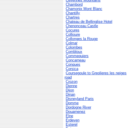
Cevennes Mountains
Chambord
Chamonix Mont Blanc
Chantilly
Chartres
Chateau de Bellinglise Hotel
Chenonceau Castle
Cocures
Collioure
Collonges la Rouge
Colmar
Colombes
Combloux
Commequiers
Concarneau
Conques
Corsica
Coursegoule to Greolieres les neiges
road
Crozon
Dienne
Dijon
Dinan
Disneyland Paris
Domme
Dordogne River
Douarnenez
Elne
Erdeven
Esterel