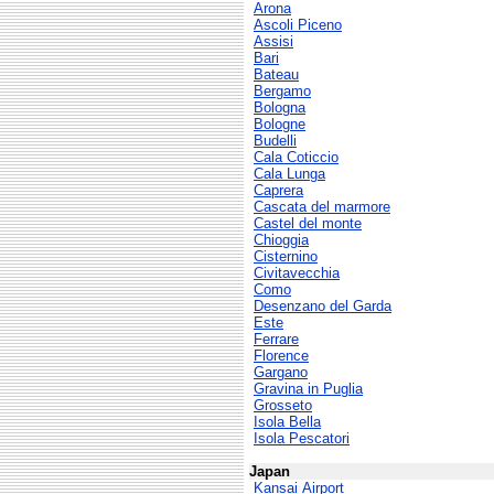
Arona
Ascoli Piceno
Assisi
Bari
Bateau
Bergamo
Bologna
Bologne
Budelli
Cala Coticcio
Cala Lunga
Caprera
Cascata del marmore
Castel del monte
Chioggia
Cisternino
Civitavecchia
Como
Desenzano del Garda
Este
Ferrare
Florence
Gargano
Gravina in Puglia
Grosseto
Isola Bella
Isola Pescatori
Japan
Kansai Airport