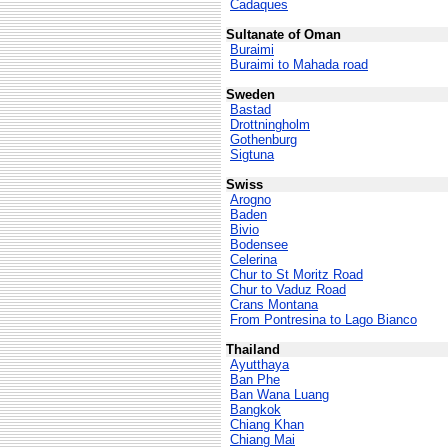
Cadaques
Sultanate of Oman
Buraimi
Buraimi to Mahada road
Sweden
Bastad
Drottningholm
Gothenburg
Sigtuna
Swiss
Arogno
Baden
Bivio
Bodensee
Celerina
Chur to St Moritz Road
Chur to Vaduz Road
Crans Montana
From Pontresina to Lago Bianco
Thailand
Ayutthaya
Ban Phe
Ban Wana Luang
Bangkok
Chiang Khan
Chiang Mai