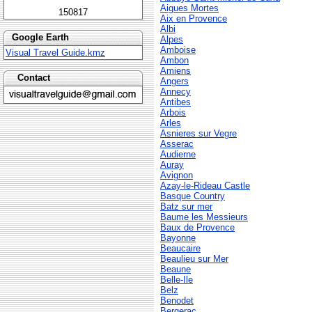
Aigues Mortes
150817
Aix en Provence
Albi
Google Earth
Alpes
Amboise
Visual Travel Guide.kmz
Ambon
Amiens
Contact
Angers
Annecy
Antibes
Arbois
Arles
Asnieres sur Vegre
Asserac
Audierne
Auray
Avignon
Azay-le-Rideau Castle
Basque Country
Batz sur mer
Baume les Messieurs
Baux de Provence
Bayonne
Beaucaire
Beaulieu sur Mer
Beaune
Belle-Ile
Belz
Benodet
Bergerac