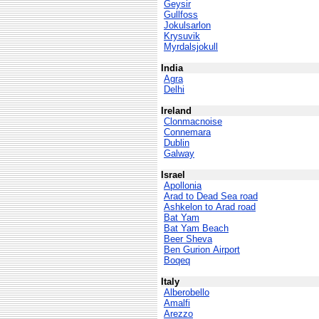
Geysir
Gullfoss
Jokulsarlon
Krysuvik
Myrdalsjokull
India
Agra
Delhi
Ireland
Clonmacnoise
Connemara
Dublin
Galway
Israel
Apollonia
Arad to Dead Sea road
Ashkelon to Arad road
Bat Yam
Bat Yam Beach
Beer Sheva
Ben Gurion Airport
Boqeq
Italy
Alberobello
Amalfi
Arezzo