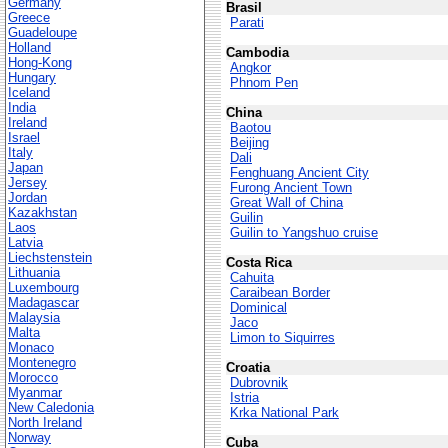
Germany
Brasil
Greece
Parati
Guadeloupe
Holland
Cambodia
Hong-Kong
Angkor
Hungary
Phnom Pen
Iceland
India
China
Ireland
Baotou
Israel
Beijing
Italy
Dali
Japan
Fenghuang Ancient City
Jersey
Furong Ancient Town
Jordan
Great Wall of China
Kazakhstan
Guilin
Laos
Guilin to Yangshuo cruise
Latvia
Liechstenstein
Costa Rica
Lithuania
Cahuita
Luxembourg
Caraibean Border
Madagascar
Dominical
Malaysia
Jaco
Malta
Limon to Siquirres
Monaco
Montenegro
Croatia
Morocco
Dubrovnik
Myanmar
Istria
New Caledonia
Krka National Park
North Ireland
Norway
Cuba