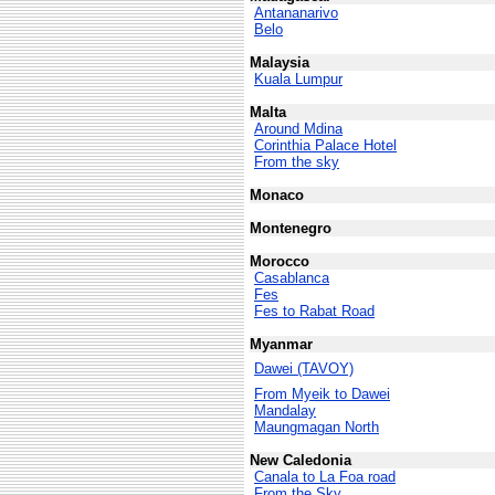
Antananarivo
Belo
Malaysia
Kuala Lumpur
Malta
Around Mdina
Corinthia Palace Hotel
From the sky
Monaco
Montenegro
Morocco
Casablanca
Fes
Fes to Rabat Road
Myanmar
Dawei (TAVOY)
From Myeik to Dawei
Mandalay
Maungmagan North
New Caledonia
Canala to La Foa road
From the Sky