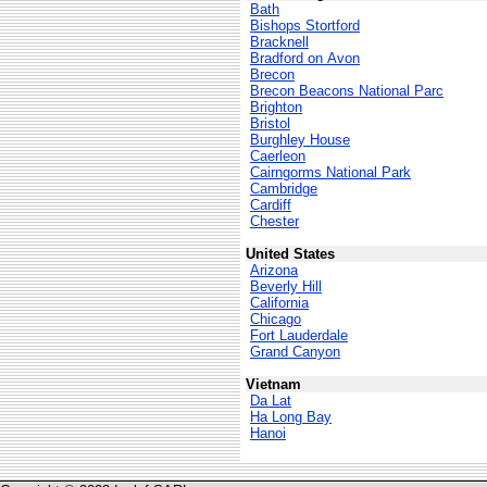
Bath
Bishops Stortford
Bracknell
Bradford on Avon
Brecon
Brecon Beacons National Parc
Brighton
Bristol
Burghley House
Caerleon
Cairngorms National Park
Cambridge
Cardiff
Chester
United States
Arizona
Beverly Hill
California
Chicago
Fort Lauderdale
Grand Canyon
Vietnam
Da Lat
Ha Long Bay
Hanoi