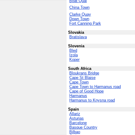
Boat Quai
China Town
Clarke Quay
Down Town
Fort Canning Park
Slovakia
Bratislava
Slovenia
Bled
Izola
Koper
South Africa
Bloukrans Bridge
Cape St Blaise
Cape Town
Cape Town to Harmanus road
Cape of Good Hope
Harmanus
Harmanus to Knysna road
Spain
Allariz
Asturias
Barcelone
Basque Country
Bilbao