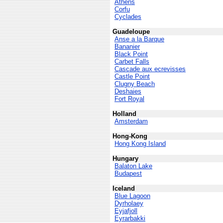
Athens
Corfu
Cyclades
Guadeloupe
Anse a la Barque
Bananier
Black Point
Carbet Falls
Cascade aux ecrevisses
Castle Point
Clugny Beach
Deshaies
Fort Royal
Holland
Amsterdam
Hong-Kong
Hong Kong Island
Hungary
Balaton Lake
Budapest
Iceland
Blue Lagoon
Dyrholaey
Eyjafjoll
Eyrarbakki