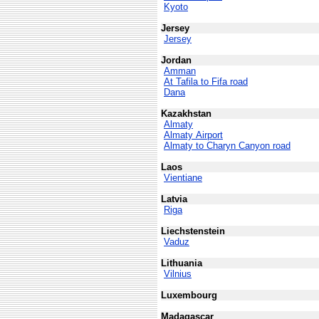
Kyoto
Jersey
Jersey
Jordan
Amman
At Tafila to Fifa road
Dana
Kazakhstan
Almaty
Almaty Airport
Almaty to Charyn Canyon road
Laos
Vientiane
Latvia
Riga
Liechstenstein
Vaduz
Lithuania
Vilnius
Luxembourg
Madagascar