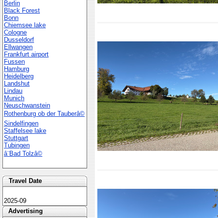
Berlin
Black Forest
Bonn
Chiemsee lake
Cologne
Dusseldorf
Ellwangen
Frankfurt airport
Fussen
Hamburg
Heidelberg
Landshut
Lindau
Munich
Neuschwanstein
Rothenburg ob der Tauberâ©
Sindelfingen
Staffelsee lake
Stuttgart
Tubingen
â¨Bad Tolzâ©
Travel Date
2025-09
Advertising