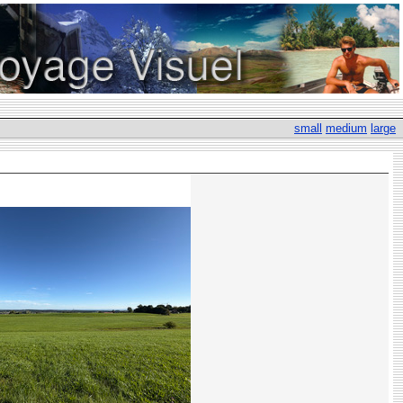
small
medium
large