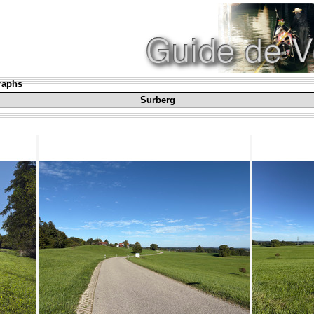
graphs
Surberg