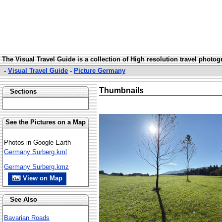
The Visual Travel Guide is a collection of High resolution travel photo
-
Visual Travel Guide
-
Picture Germany
Thumbnails
Sections
See the Pictures on a Map
Photos in Google Earth
Germany Surberg.kml
Germany Surberg.kmz
🗺 View on Map
See Also
Bavarian Roads