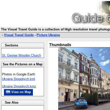
The Visual Travel Guide is a collection of High resolution travel photo
-
Visual Travel Guide
-
Picture Ukraine
Thumbnails
Sections
St. George Wooden Church
See the Pictures on a Map
Photos in Google Earth
Ukraine Drogobych.kml
Ukraine Drogobych.kmz
🗺 View on Map
See Also