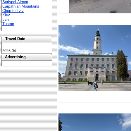
Borispol Airport
Carpathian Mountains
Chop to Lviv
Kiev
Lviv
Tustan
Travel Date
2025-04
Advertising