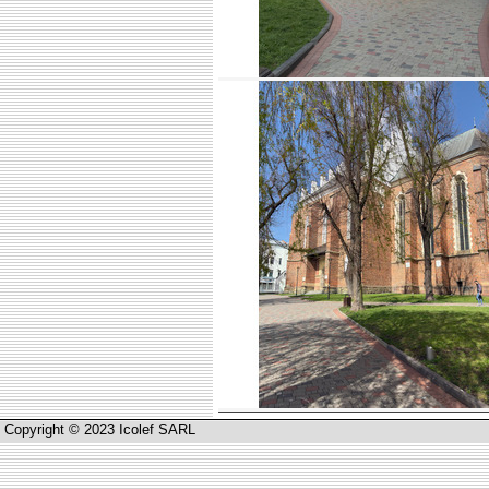
Copyright © 2023 Icolef SARL