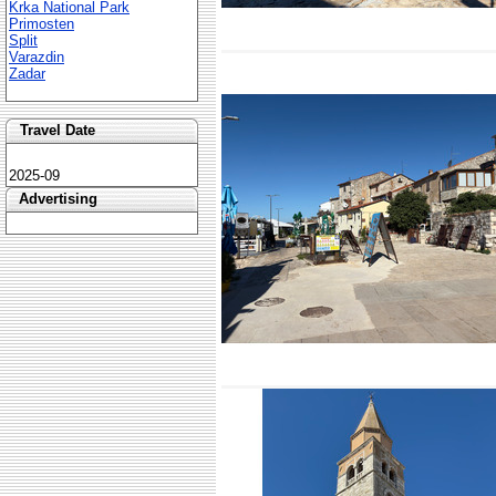
Krka National Park
Primosten
Split
Varazdin
Zadar
Travel Date
2025-09
Advertising