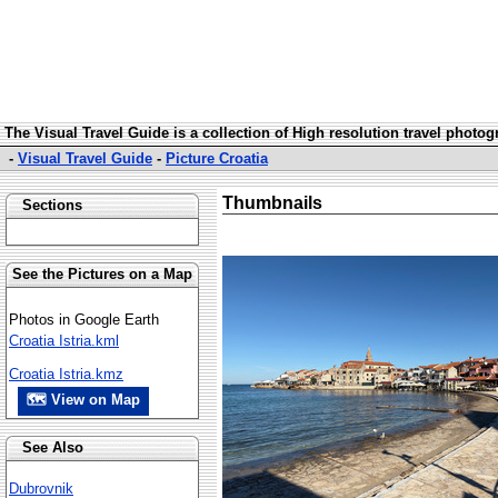
The Visual Travel Guide is a collection of High resolution travel photo
-
Visual Travel Guide
-
Picture Croatia
Thumbnails
Sections
See the Pictures on a Map
Photos in Google Earth
Croatia Istria.kml
Croatia Istria.kmz
🗺 View on Map
See Also
Dubrovnik