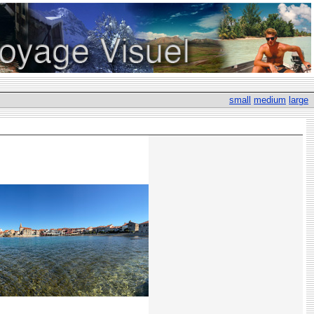
small
medium
large