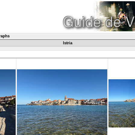
graphs
Istria