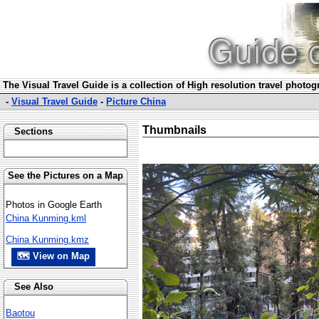
The Visual Travel Guide is a collection of High resolution travel photo
-
Visual Travel Guide
-
Picture China
Thumbnails
Sections
See the Pictures on a Map
Photos in Google Earth
China Kunming.kml
China Kunming.kmz
🗺 View on Map
See Also
Baotou