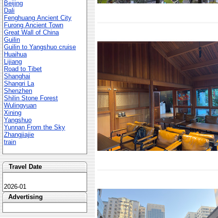
Beijing
Dali
Fenghuang Ancient City
Furong Ancient Town
Great Wall of China
Guilin
Guilin to Yangshuo cruise
Huaihua
Lijiang
Road to Tibet
Shanghai
Shangri La
Shenzhen
Shilin Stone Forest
Wulingyuan
Xining
Yangshuo
Yunnan From the Sky
Zhangjiajie
train
Travel Date
2026-01
Advertising