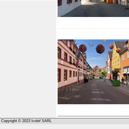
Copyright © 2023 Icolef SARL