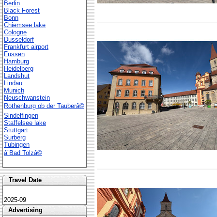
Berlin
Black Forest
Bonn
Chiemsee lake
Cologne
Dusseldorf
Frankfurt airport
Fussen
Hamburg
Heidelberg
Landshut
Lindau
Munich
Neuschwanstein
Rothenburg ob der Tauberâ©
Sindelfingen
Staffelsee lake
Stuttgart
Surberg
Tubingen
â¨Bad Tolzâ©
Travel Date
2025-09
Advertising