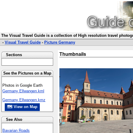
The Visual Travel Guide is a collection of High resolution travel photo
-
Visual Travel Guide
-
Picture Germany
Thumbnails
Sections
See the Pictures on a Map
Photos in Google Earth
Germany Ellwangen.kml
Germany Ellwangen.kmz
🗺 View on Map
See Also
Bavarian Roads