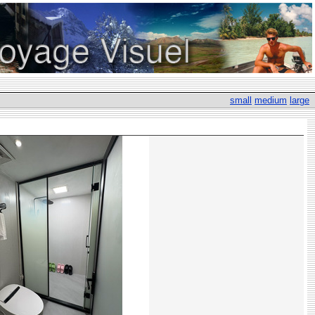
small
medium
large