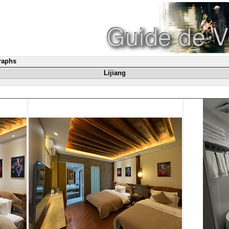
graphs
Lijiang