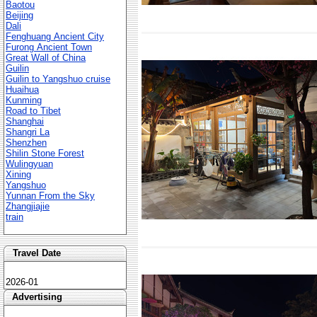
Baotou
Beijing
Dali
Fenghuang Ancient City
Furong Ancient Town
Great Wall of China
Guilin
Guilin to Yangshuo cruise
Huaihua
Kunming
Road to Tibet
Shanghai
Shangri La
Shenzhen
Shilin Stone Forest
Wulingyuan
Xining
Yangshuo
Yunnan From the Sky
Zhangjiajie
train
Travel Date
2026-01
Advertising