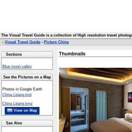
The Visual Travel Guide is a collection of High resolution travel photo
-
Visual Travel Guide
-
Picture China
Thumbnails
Sections
Blue moon valley
See the Pictures on a Map
Photos in Google Earth
China Lijiang.kml
China Lijiang.kmz
🗺 View on Map
See Also