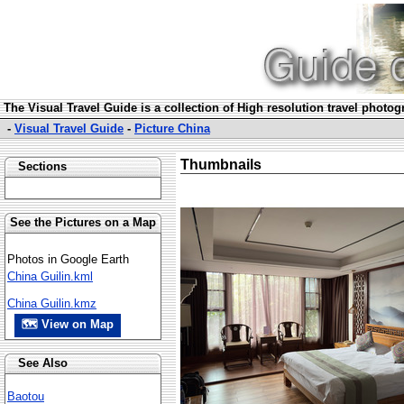
The Visual Travel Guide is a collection of High resolution travel photo
-
Visual Travel Guide
-
Picture China
Thumbnails
Sections
See the Pictures on a Map
Photos in Google Earth
China Guilin.kml
China Guilin.kmz
🗺 View on Map
See Also
Baotou