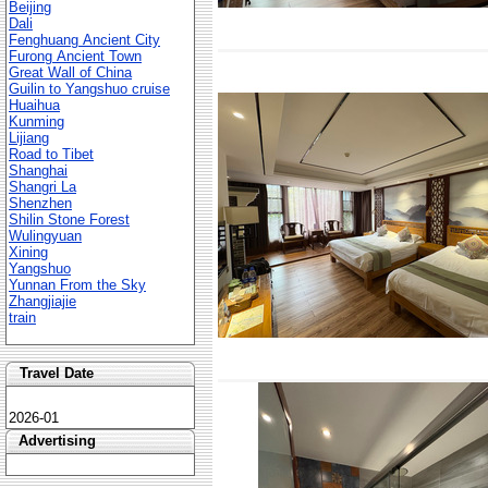
Beijing
Dali
Fenghuang Ancient City
Furong Ancient Town
Great Wall of China
Guilin to Yangshuo cruise
Huaihua
Kunming
Lijiang
Road to Tibet
Shanghai
Shangri La
Shenzhen
Shilin Stone Forest
Wulingyuan
Xining
Yangshuo
Yunnan From the Sky
Zhangjiajie
train
Travel Date
2026-01
Advertising