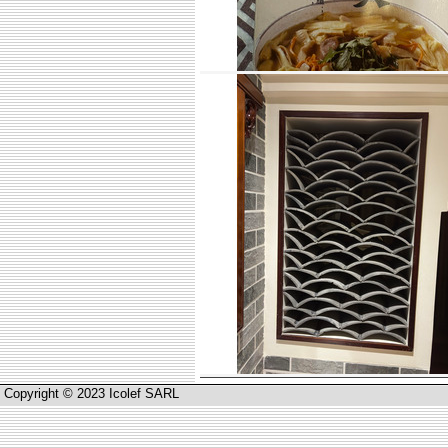
Copyright © 2023 Icolef SARL