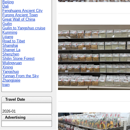
Beijing
Dali
Fenghuang Ancient City
Furong Ancient Town
Great Wall of China
Guilin
Guilin to Yangshuo cruise
Kunming
Lijiang
Road to Tibet
Shanghai
Shangri La
Shenzhen
Shilin Stone Forest
Wulingyuan
Xining
Yangshuo
Yunnan From the Sky
Zhangjiajie
train
Travel Date
2026-01
Advertising