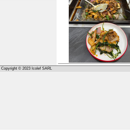
Copyright © 2023 Icolef SARL