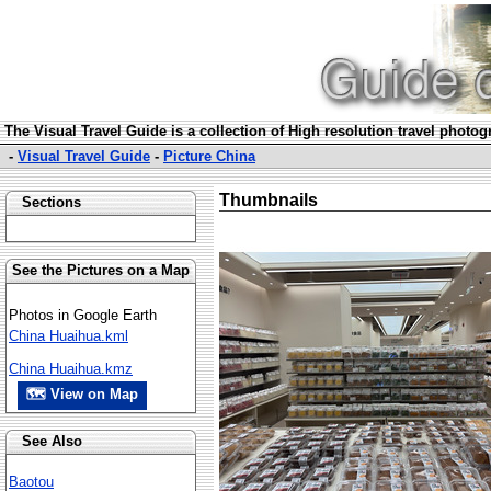
The Visual Travel Guide is a collection of High resolution travel photo
-
Visual Travel Guide
-
Picture China
Thumbnails
Sections
See the Pictures on a Map
Photos in Google Earth
China Huaihua.kml
China Huaihua.kmz
🗺 View on Map
See Also
Baotou