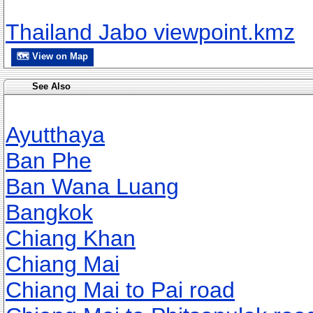
Thailand Jabo viewpoint.kmz
🗺 View on Map
See Also
Ayutthaya
Ban Phe
Ban Wana Luang
Bangkok
Chiang Khan
Chiang Mai
Chiang Mai to Pai road