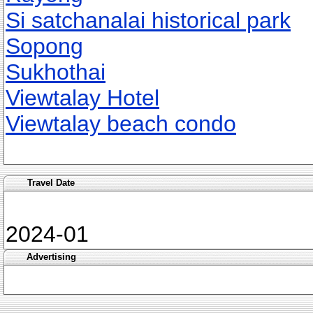
Si satchanalai historical park
Sopong
Sukhothai
Viewtalay Hotel
Viewtalay beach condo
Travel Date
2024-01
Advertising