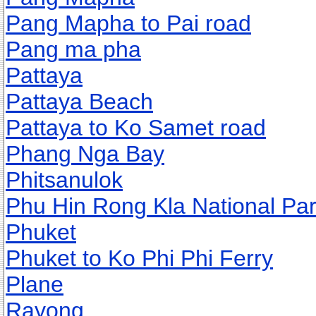
Pang Mapha to Pai road
Pang ma pha
Pattaya
Pattaya Beach
Pattaya to Ko Samet road
Phang Nga Bay
Phitsanulok
Phu Hin Rong Kla National Pa
Phuket
Phuket to Ko Phi Phi Ferry
Plane
Rayong