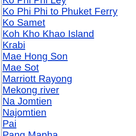
Ko Phi Phi Ley
Ko Phi Phi to Phuket Ferry
Ko Samet
Koh Kho Khao Island
Krabi
Mae Hong Son
Mae Sot
Marriott Rayong
Mekong river
Na Jomtien
Najomtien
Pai
Pang Mapha