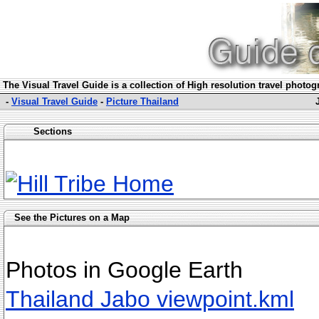
The Visual Travel Guide is a collection of High resolution travel photo
-
Visual Travel Guide
-
Picture Thailand
Sections
See the Pictures on a Map
Photos in Google Earth
Thailand Jabo viewpoint.kml