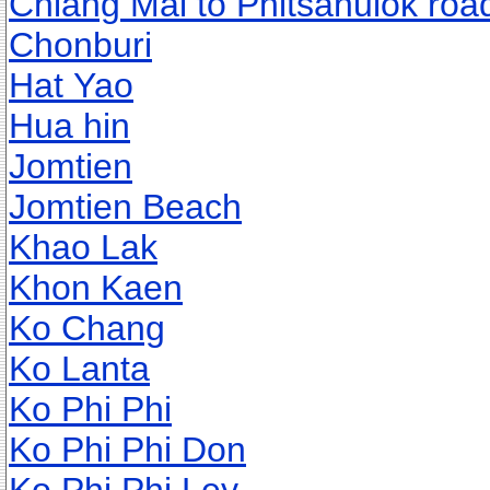
Chiang Mai to Phitsanulok roa
Chonburi
Hat Yao
Hua hin
Jomtien
Jomtien Beach
Khao Lak
Khon Kaen
Ko Chang
Ko Lanta
Ko Phi Phi
Ko Phi Phi Don