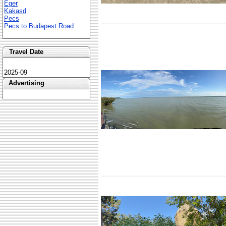
Eger
Kakasd
Pecs
Pecs to Budapest Road
Travel Date
2025-09
Advertising