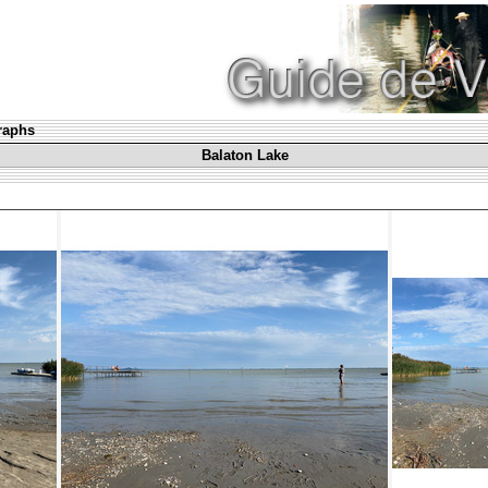
graphs
Balaton Lake