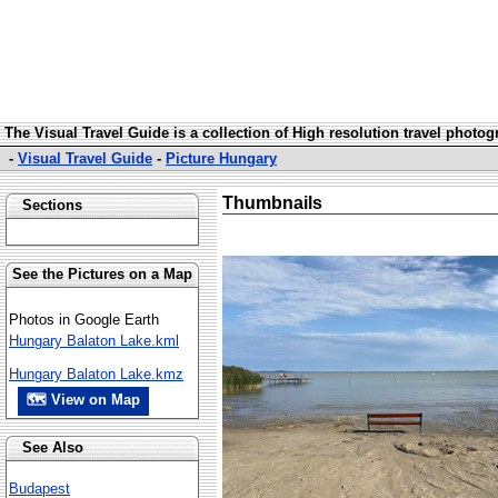
The Visual Travel Guide is a collection of High resolution travel photo
-
Visual Travel Guide
-
Picture Hungary
Thumbnails
Sections
See the Pictures on a Map
Photos in Google Earth
Hungary Balaton Lake.kml
Hungary Balaton Lake.kmz
🗺 View on Map
See Also
Budapest