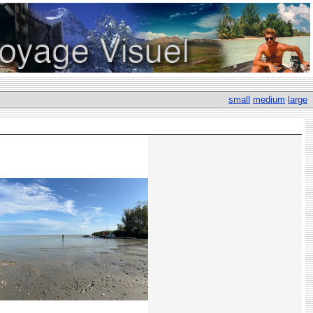
small
medium
large