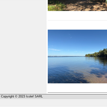
Copyright © 2023 Icolef SARL