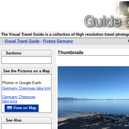
The Visual Travel Guide is a collection of High resolution travel photo
-
Visual Travel Guide
-
Picture Germany
Thumbnails
Sections
See the Pictures on a Map
Photos in Google Earth
Germany Chiemsee lake.kml
Germany Chiemsee
lake.kmz
🗺 View on Map
See Also