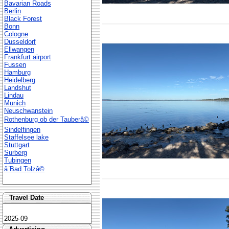
Bavarian Roads
Berlin
Black Forest
Bonn
Cologne
Dusseldorf
Ellwangen
Frankfurt airport
Fussen
Hamburg
Heidelberg
Landshut
Lindau
Munich
Neuschwanstein
Rothenburg ob der Tauberâ©
Sindelfingen
Staffelsee lake
Stuttgart
Surberg
Tubingen
â¨Bad Tolzâ©
Travel Date
2025-09