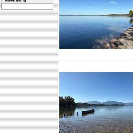
Advertising