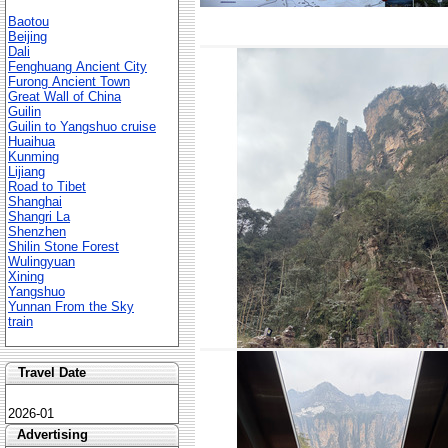
Baotou
Beijing
Dali
Fenghuang Ancient City
Furong Ancient Town
Great Wall of China
Guilin
Guilin to Yangshuo cruise
Huaihua
Kunming
Lijiang
Road to Tibet
Shanghai
Shangri La
Shenzhen
Shilin Stone Forest
Wulingyuan
Xining
Yangshuo
Yunnan From the Sky
train
Travel Date
2026-01
Advertising