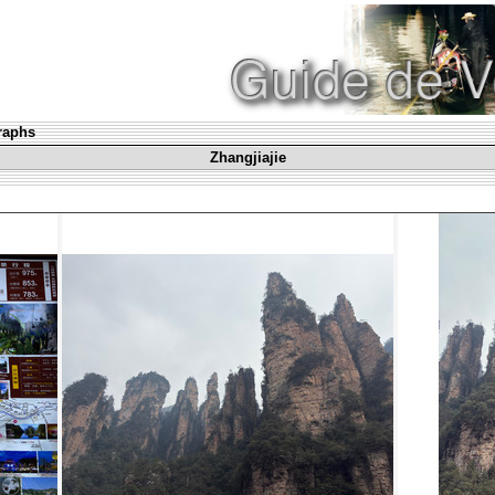
graphs
Zhangjiajie