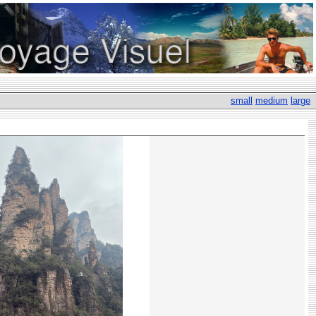
small
medium
large