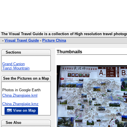
The Visual Travel Guide is a collection of High resolution travel photo
-
Visual Travel Guide
-
Picture China
Thumbnails
Sections
Grand Canion
Tianzi Mountrain
See the Pictures on a Map
Photos in Google Earth
China Zhangjiajie.kml
China Zhangjiajie.kmz
🗺 View on Map
See Also