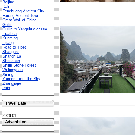
Beijing
Dali
Fenghuang Ancient City
Furong Ancient Town
Great Wall of China
Guilin
Guilin to Yangshuo cruise
Huaihua
Kunming
Lijiang
Road to Tibet
Shanghai
Shangri La
Shenzhen
Shilin Stone Forest
Wulingyuan
Xining
Yunnan From the Sky
Zhangjiajie
train
Travel Date
2026-01
Advertising