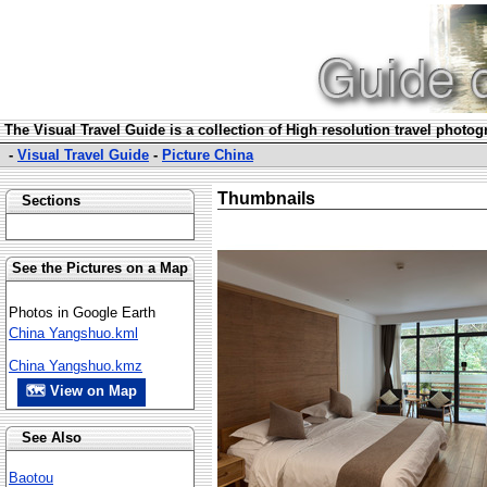
The Visual Travel Guide is a collection of High resolution travel photo
-
Visual Travel Guide
-
Picture China
Thumbnails
Sections
See the Pictures on a Map
Photos in Google Earth
China Yangshuo.kml
China Yangshuo.kmz
🗺 View on Map
See Also
Baotou