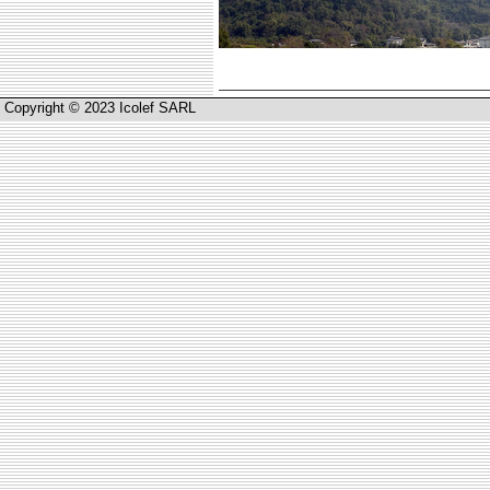
Copyright © 2023 Icolef SARL