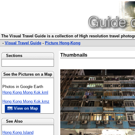
The Visual Travel Guide is a collection of High resolution travel photo
-
Visual Travel Guide
-
Picture Hong-Kong
Thumbnails
Sections
See the Pictures on a Map
Photos in Google Earth
Hong Kong Mong Kok.kml
Hong Kong Mong Kok.kmz
🗺 View on Map
See Also
Hong Kong Island