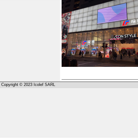
Copyright © 2023 Icolef SARL