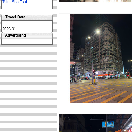
Tsim Sha Tsui
Travel Date
2026-01
Advertising