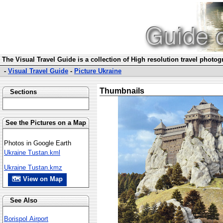
The Visual Travel Guide is a collection of High resolution travel photo
-
Visual Travel Guide
-
Picture Ukraine
Thumbnails
Sections
See the Pictures on a Map
Photos in Google Earth
Ukraine Tustan.kml
Ukraine Tustan.kmz
🗺 View on Map
See Also
Borispol Airport