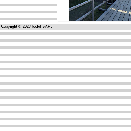
Copyright © 2023 Icolef SARL