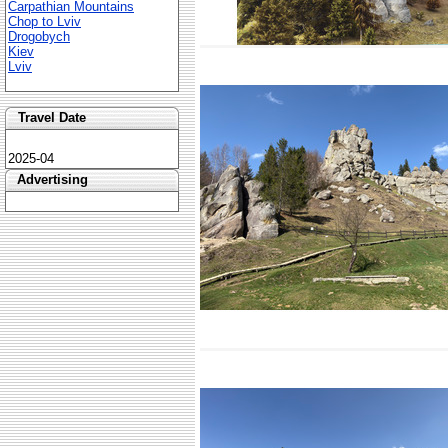
Carpathian Mountains
Chop to Lviv
Drogobych
Kiev
Lviv
Travel Date
2025-04
Advertising