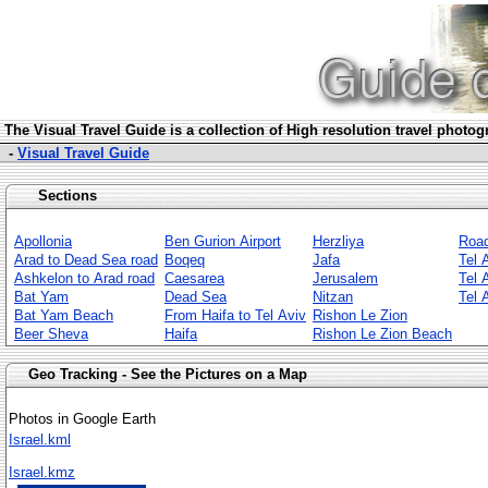
The Visua
l Travel Guide is a collection of High resolution travel photo
-
Visual Travel Guide
Sections
Apollonia
Ben Gurion Airport
Herzliya
Roa
Arad to Dead Sea road
Boqeq
Jafa
Tel 
Ashkelon to Arad road
Caesarea
Jerusalem
Tel 
Bat Yam
Dead Sea
Nitzan
Tel 
Bat Yam Beach
From Haifa to Tel Aviv
Rishon Le Zion
Beer Sheva
Haifa
Rishon Le Zion Beach
Geo Tracking - See the Pictures on a Map
Photos in Google Earth
Israel.kml
Israel.kmz