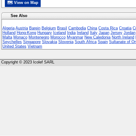
🗺 View on Map
See Also
Algeria
Austria
Barein
Belgium
Brasil
Cambodia
China
Costa Rica
Croatia
C
Holland
Hong-Kong
Hungary
Iceland
India
Ireland
Italy
Japan
Jersey
Jordan
Malta
Monaco
Montenegro
Morocco
Myanmar
New Caledonia
North Ireland
Seychelles
Singapore
Slovakia
Slovenia
South Africa
Spain
Sultanate of 
United States
Vietnam
Copyright © 2023 Icolef SARL