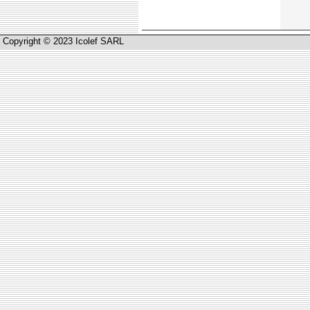
Copyright © 2023 Icolef SARL