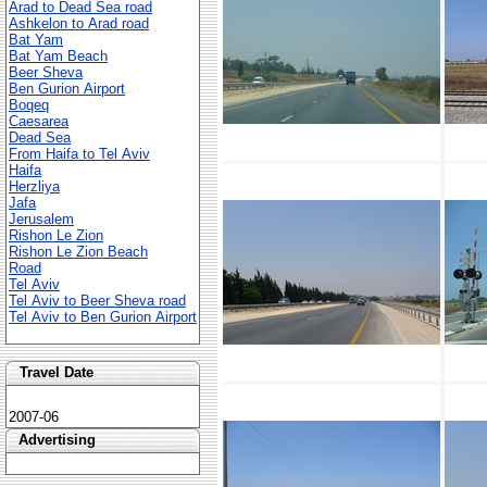
Arad to Dead Sea road
Ashkelon to Arad road
Bat Yam
Bat Yam Beach
Beer Sheva
Ben Gurion Airport
Boqeq
Caesarea
Dead Sea
From Haifa to Tel Aviv
Haifa
Herzliya
Jafa
Jerusalem
Rishon Le Zion
Rishon Le Zion Beach
Road
Tel Aviv
Tel Aviv to Beer Sheva road
Tel Aviv to Ben Gurion Airport
Travel Date
2007-06
Advertising