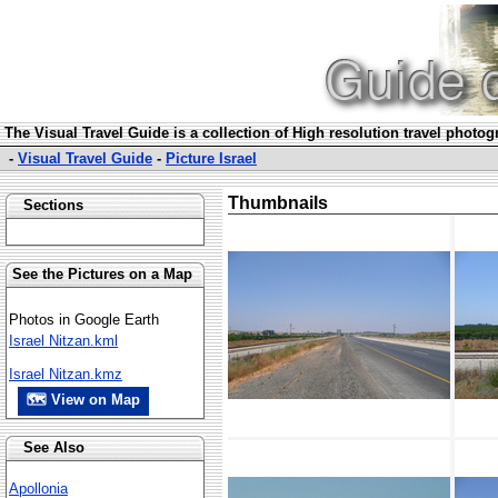
The Visual Travel Guide is a collection of High resolution travel photo
-
Visual Travel Guide
-
Picture Israel
Thumbnails
Sections
See the Pictures on a Map
Photos in Google Earth
Israel Nitzan.kml
Israel Nitzan.kmz
🗺 View on Map
See Also
Apollonia