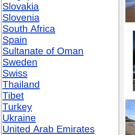
Slovakia
Slovenia
South Africa
Spain
Sultanate of Oman
Sweden
Swiss
Thailand
Tibet
Turkey
Ukraine
United Arab Emirates