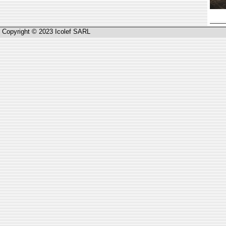
Copyright © 2023 Icolef SARL