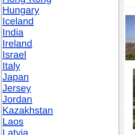
Hungary
Iceland
India
Ireland
Israel
Italy
Japan
Jersey
Jordan
Kazakhstan
Laos
Latvia