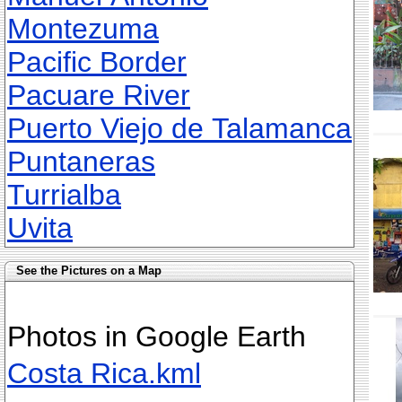
Montezuma
Pacific Border
Pacuare River
Puerto Viejo de Talamanca
Puntaneras
Turrialba
Uvita
See the Pictures on a Map
Photos in Google Earth
Costa Rica.kml