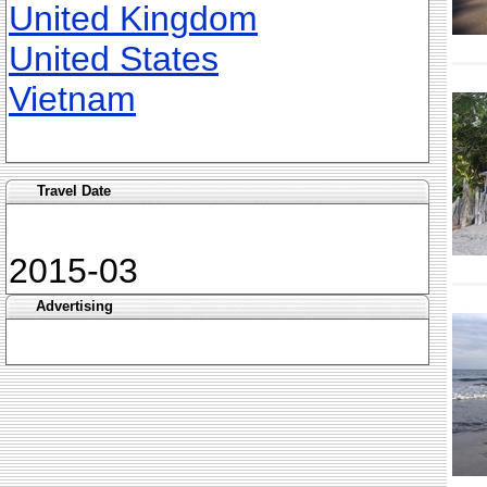
United Kingdom
United States
Vietnam
Travel Date
2015-03
Advertising