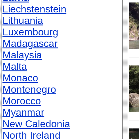
Liechstenstein
Lithuania
Luxembourg
Madagascar
Malaysia
Malta
Monaco
Montenegro
Morocco
Myanmar
New Caledonia
North Ireland