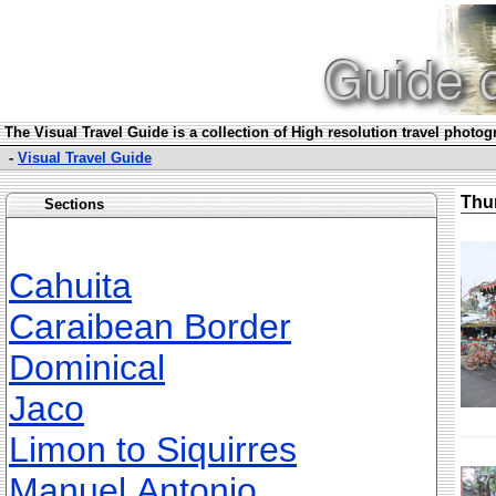
The Visual Travel Guide is a collection of High resolution travel photo
-
Visual Travel Guide
Thu
Sections
Cahuita
Caraibean Border
Dominical
Jaco
Limon to Siquirres
Manuel Antonio