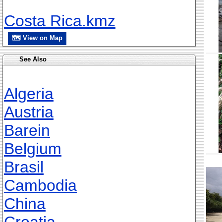
Costa Rica.kmz
🗺 View on Map
See Also
Algeria
Austria
Barein
Belgium
Brasil
Cambodia
China