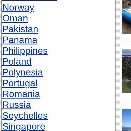
Norway
Oman
Pakistan
Panama
Philippines
Poland
Polynesia
Portugal
Romania
Russia
Seychelles
Singapore