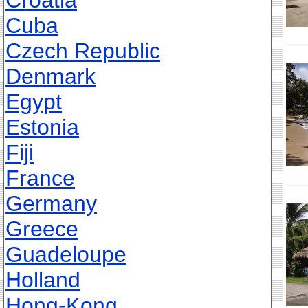
Croatia
Cuba
Czech Republic
Denmark
Egypt
Estonia
Fiji
France
Germany
Greece
Guadeloupe
Holland
Hong-Kong