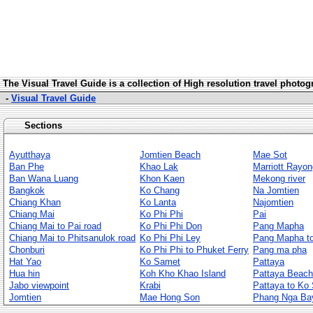
The Visua
l Travel Guide is a collection of High resolution travel photo
-
Visual Travel Guide
Sections
Ayutthaya
Jomtien Beach
Mae Sot
Ban Phe
Khao Lak
Marriott Rayon
Ban Wana Luang
Khon Kaen
Mekong river
Bangkok
Ko Chang
Na Jomtien
Chiang Khan
Ko Lanta
Najomtien
Chiang Mai
Ko Phi Phi
Pai
Chiang Mai to Pai road
Ko Phi Phi Don
Pang Mapha
Chiang Mai to Phitsanulok road
Ko Phi Phi Ley
Pang Mapha to
Chonburi
Ko Phi Phi to Phuket Ferry
Pang ma pha
Hat Yao
Ko Samet
Pattaya
Hua hin
Koh Kho Khao Island
Pattaya Beach
Jabo viewpoint
Krabi
Pattaya to Ko
Jomtien
Mae Hong Son
Phang Nga Ba