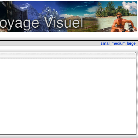
small
medium
large