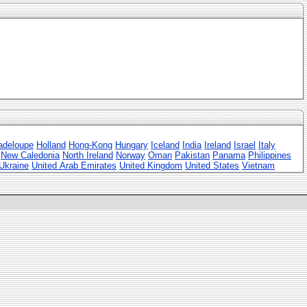
adeloupe
Holland
Hong-Kong
Hungary
Iceland
India
Ireland
Israel
Italy
New Caledonia
North Ireland
Norway
Oman
Pakistan
Panama
Philippines
Ukraine
United Arab Emirates
United Kingdom
United States
Vietnam