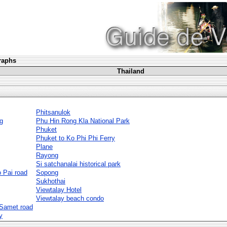
graphs
Thailand
Phitsanulok
g
Phu Hin Rong Kla National Park
Phuket
Phuket to Ko Phi Phi Ferry
Plane
Rayong
Si satchanalai historical park
 Pai road
Sopong
Sukhothai
Viewtalay Hotel
Viewtalay beach condo
 Samet road
y