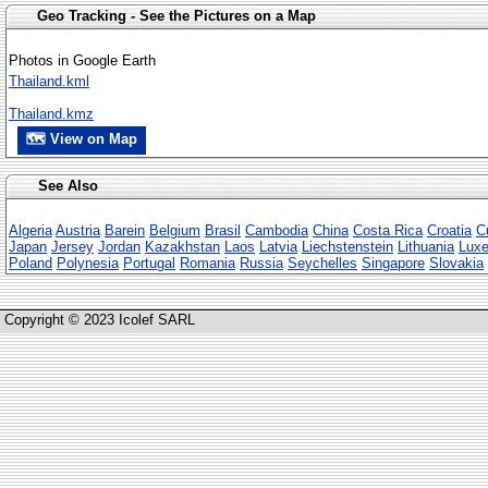
Geo Tracking - See the Pictures on a Map
Photos in Google Earth
Thailand.kml
Thailand.kmz
🗺 View on Map
See Also
Algeria
Austria
Barein
Belgium
Brasil
Cambodia
China
Costa Rica
Croatia
C
Japan
Jersey
Jordan
Kazakhstan
Laos
Latvia
Liechstenstein
Lithuania
Lux
Poland
Polynesia
Portugal
Romania
Russia
Seychelles
Singapore
Slovakia
Copyright © 2023 Icolef SARL