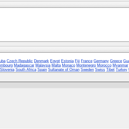
uba
Czech Republic
Denmark
Egypt
Estonia
Fiji
France
Germany
Greece
Gu
embourg
Madagascar
Malaysia
Malta
Monaco
Montenegro
Morocco
Myanmar
Slovenia
South Africa
Spain
Sultanate of Oman
Sweden
Swiss
Tibet
Turkey