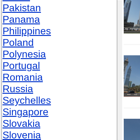
Pakistan
Panama
Philippines
Poland
Polynesia
Portugal
Romania
Russia
Seychelles
Singapore
Slovakia
Slovenia