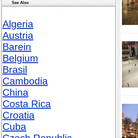
See Also
Algeria
Austria
Barein
Belgium
Brasil
Cambodia
China
Costa Rica
Croatia
Cuba