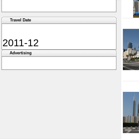
Travel Date
2011-12
Advertising