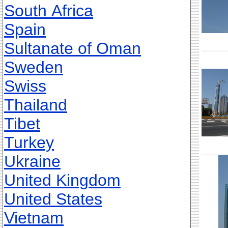
South Africa
Spain
Sultanate of Oman
Sweden
Swiss
Thailand
Tibet
Turkey
Ukraine
United Kingdom
United States
Vietnam