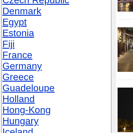
Czech Republic
Denmark
Egypt
Estonia
Fiji
France
Germany
Greece
Guadeloupe
Holland
Hong-Kong
Hungary
Iceland