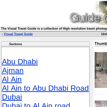
The Visual Travel Guide is a collection of High resolution travel photo
-
Visual Travel Guide
Uni
Thumb
Sections
Abu Dhabi
Ajman
Al Ain
Al Ain to Abu Dhabi Road
Dubai
Dubai to Al Ain road