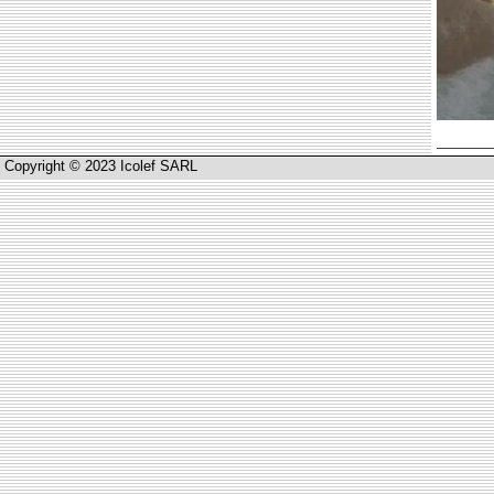
Copyright © 2023 Icolef SARL