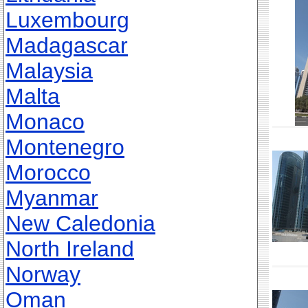
Luxembourg
Madagascar
Malaysia
Malta
Monaco
Montenegro
Morocco
Myanmar
New Caledonia
North Ireland
Norway
Oman