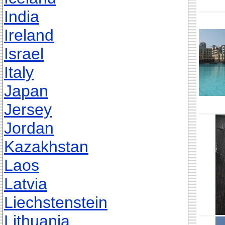
India
Ireland
Israel
Italy
Japan
Jersey
Jordan
Kazakhstan
Laos
Latvia
Liechstenstein
Lithuania