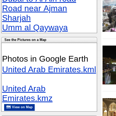
Road near Ajman
Sharjah
Umm al Qaywaya
See the Pictures on a Map
Photos in Google Earth
United Arab Emirates.kml
United Arab
Emirates.kmz
🗺 View on Map