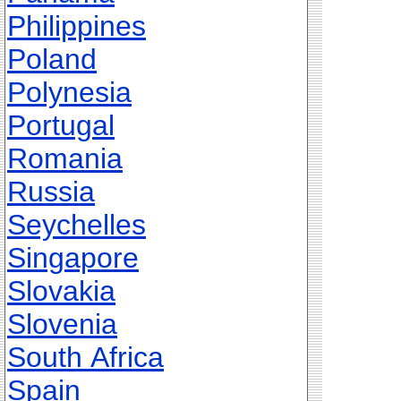
Philippines
Poland
Polynesia
Portugal
Romania
Russia
Seychelles
Singapore
Slovakia
Slovenia
South Africa
Spain