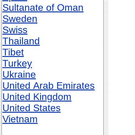
Sultanate of Oman
Sweden
Swiss
Thailand
Tibet
Turkey
Ukraine
United Arab Emirates
United Kingdom
United States
Vietnam