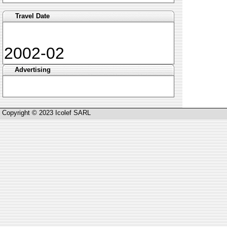
Travel Date
2002-02
Advertising
Copyright © 2023 Icolef SARL