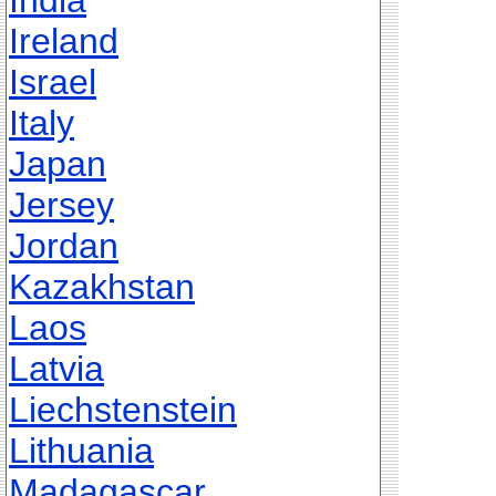
India
Ireland
Israel
Italy
Japan
Jersey
Jordan
Kazakhstan
Laos
Latvia
Liechstenstein
Lithuania
Madagascar