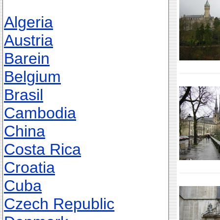
Algeria
Austria
Barein
Belgium
Brasil
Cambodia
China
Costa Rica
Croatia
Cuba
Czech Republic