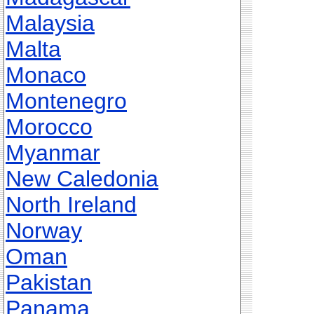
Malaysia
Malta
Monaco
Montenegro
Morocco
Myanmar
New Caledonia
North Ireland
Norway
Oman
Pakistan
Panama