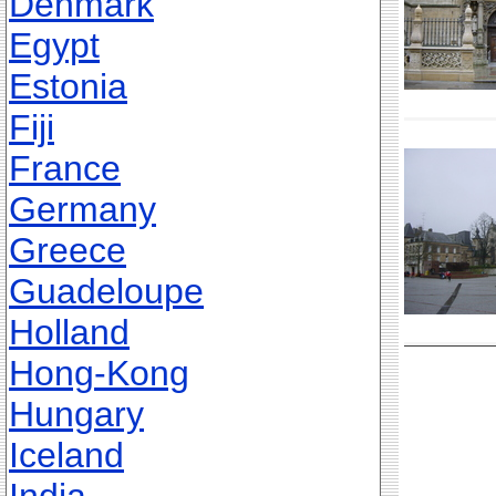
Denmark
Egypt
Estonia
Fiji
France
Germany
Greece
Guadeloupe
Holland
Hong-Kong
Hungary
Iceland