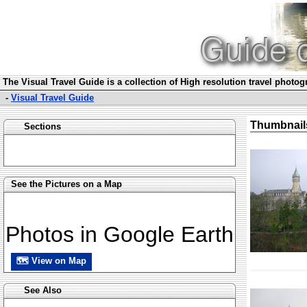
The Visual Travel Guide is a collection of High resolution travel photo
-
Visual Travel Guide
Thumbnail
Sections
See the Pictures on a Map
Photos in Google Earth
🗺 View on Map
See Also