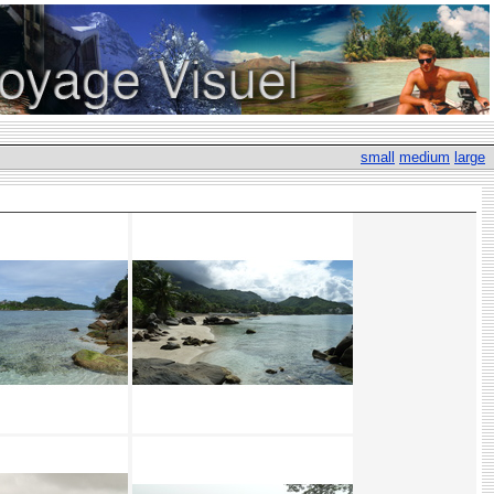
small
medium
large