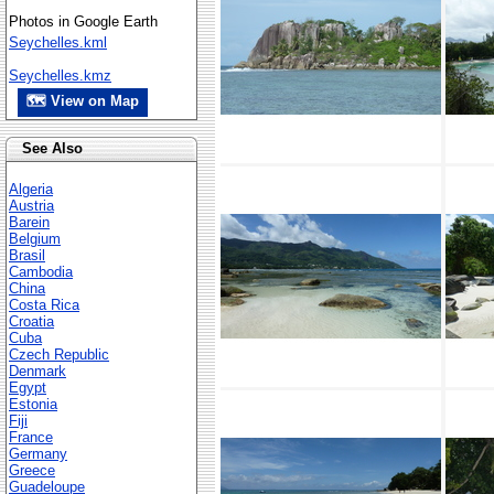
Photos in Google Earth
Seychelles.kml
Seychelles.kmz
🗺 View on Map
See Also
Algeria
Austria
Barein
Belgium
Brasil
Cambodia
China
Costa Rica
Croatia
Cuba
Czech Republic
Denmark
Egypt
Estonia
Fiji
France
Germany
Greece
Guadeloupe