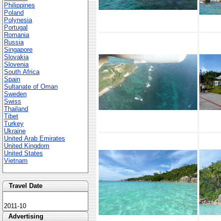
Philippines
Poland
Polynesia
Portugal
Romania
Russia
Singapore
Slovakia
Slovenia
South Africa
Spain
Sultanate of Oman
Sweden
Swiss
Thailand
Tibet
Turkey
Ukraine
United Arab Emirates
United Kingdom
United States
Vietnam
Travel Date
2011-10
Advertising