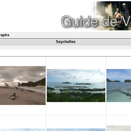
graphs
Seychelles