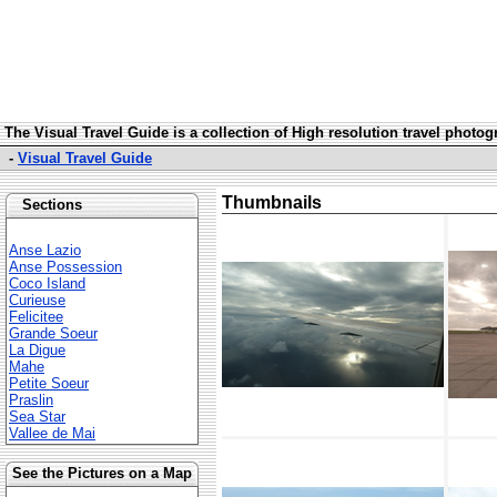
The Visual Travel Guide is a collection of High resolution travel photo
-
Visual Travel Guide
Thumbnails
Sections
Anse Lazio
Anse Possession
Coco Island
Curieuse
Felicitee
Grande Soeur
La Digue
Mahe
Petite Soeur
Praslin
Sea Star
Vallee de Mai
See the Pictures on a Map