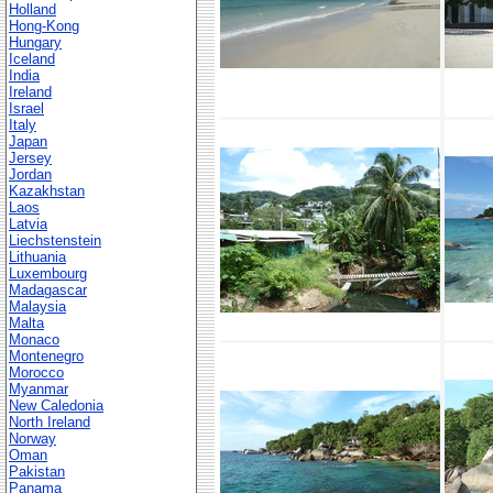
Holland
Hong-Kong
Hungary
Iceland
India
Ireland
Israel
Italy
Japan
Jersey
Jordan
Kazakhstan
Laos
Latvia
Liechstenstein
Lithuania
Luxembourg
Madagascar
Malaysia
Malta
Monaco
Montenegro
Morocco
Myanmar
New Caledonia
North Ireland
Norway
Oman
Pakistan
Panama