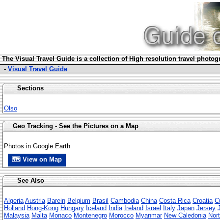
The Visua
l Travel Guide is a collection of High resolution travel photo
-
Visual Travel Guide
Sections
Olso
Geo Tracking - See the Pictures on a Map
Photos in Google Earth
🗺 View on Map
See Also
Algeria
Austria
Barein
Belgium
Brasil
Cambodia
China
Costa Rica
Croatia
C
Holland
Hong-Kong
Hungary
Iceland
India
Ireland
Israel
Italy
Japan
Jersey
Malaysia
Malta
Monaco
Montenegro
Morocco
Myanmar
New Caledonia
Nort