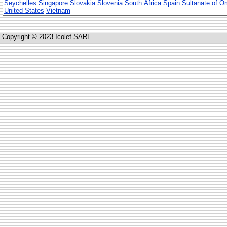
Seychelles
Singapore
Slovakia
Slovenia
South Africa
Spain
Sultanate of 
United States
Vietnam
Copyright © 2023 Icolef SARL