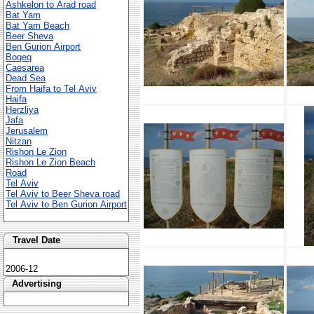
Ashkelon to Arad road
Bat Yam
Bat Yam Beach
Beer Sheva
Ben Gurion Airport
Boqeq
Caesarea
Dead Sea
From Haifa to Tel Aviv
Haifa
Herzliya
Jafa
Jerusalem
Nitzan
Rishon Le Zion
Rishon Le Zion Beach
Road
Tel Aviv
Tel Aviv to Beer Sheva road
Tel Aviv to Ben Gurion Airport
Travel Date
2006-12
Advertising