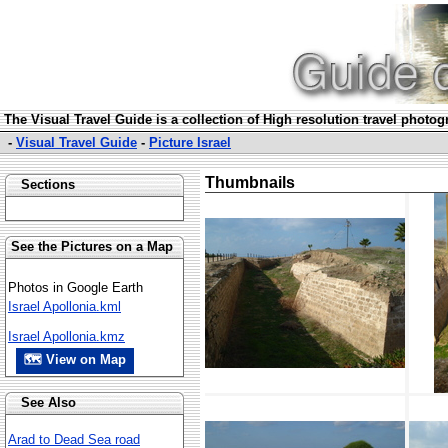
The Visual Travel Guide is a collection of High resolution travel photo
-
Visual Travel Guide
-
Picture Israel
Thumbnails
Sections
See the Pictures on a Map
Photos in Google Earth
Israel Apollonia.kml
Israel Apollonia.kmz
🗺 View on Map
See Also
Arad to Dead Sea road