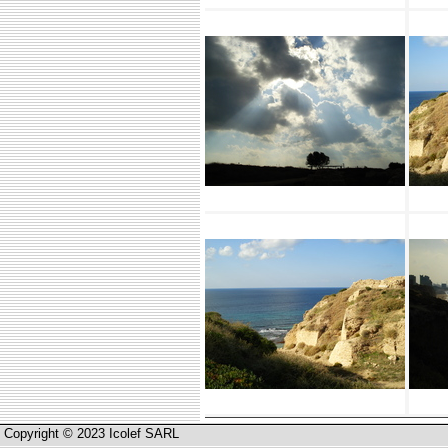
Copyright © 2023 Icolef SARL