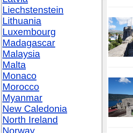
Liechstenstein
Lithuania
Luxembourg
Madagascar
Malaysia
Malta
Monaco
Morocco
Myanmar
New Caledonia
North Ireland
Norway