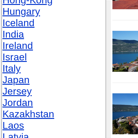
Hong-Kong
Hungary
Iceland
India
Ireland
Israel
Italy
Japan
Jersey
Jordan
Kazakhstan
Laos
Latvia