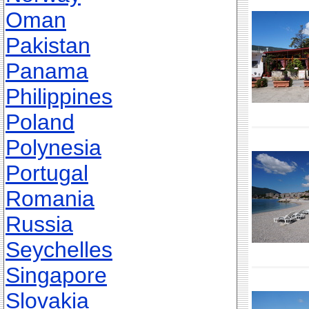
Oman
Pakistan
Panama
Philippines
Poland
Polynesia
Portugal
Romania
Russia
Seychelles
Singapore
Slovakia