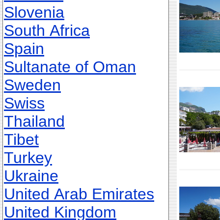
Slovenia
South Africa
Spain
Sultanate of Oman
Sweden
Swiss
Thailand
Tibet
Turkey
Ukraine
United Arab Emirates
United Kingdom