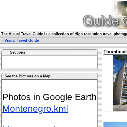
The Visual Travel Guide is a collection of High resolution travel photo
-
Visual Travel Guide
Thumbnail
Sections
See the Pictures on a Map
Photos in Google Earth
Montenegro.kml