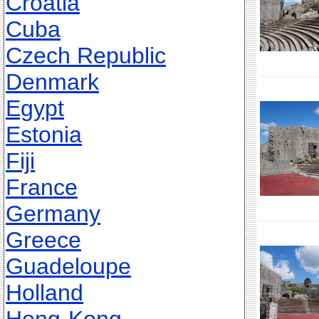
Croatia
Cuba
Czech Republic
Denmark
Egypt
Estonia
Fiji
France
Germany
Greece
Guadeloupe
Holland