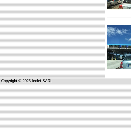
Copyright © 2023 Icolef SARL