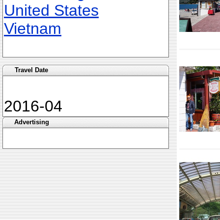
United States
Vietnam
Travel Date
2016-04
Advertising