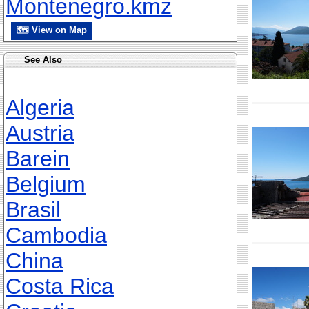
Montenegro.kmz
🗺 View on Map
See Also
Algeria
Austria
Barein
Belgium
Brasil
Cambodia
China
Costa Rica