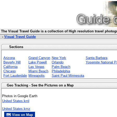
The Visua
l Travel Guide is a collection of High resolution travel photo
-
Visual Travel Guide
Sections
Arizona
Grand Canyon
New York
Santa Barbara
Beverly Hill
Lake Powell
Orlando
Yosemite National P
California
Las Vegas
Palm Beach
Chicago
Miami Beach
Philadelphia
Fort Lauderdale
Mineapolis
Saint Paul Minnesota
Geo Tracking - See the Pictures on a Map
Photos in Google Earth
United States.kml
United States.kmz
🗺 View on Map