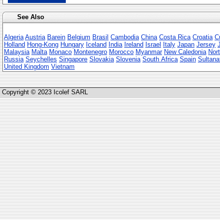
See Also
Algeria
Austria
Barein
Belgium
Brasil
Cambodia
China
Costa Rica
Croatia
C
Holland
Hong-Kong
Hungary
Iceland
India
Ireland
Israel
Italy
Japan
Jersey
Malaysia
Malta
Monaco
Montenegro
Morocco
Myanmar
New Caledonia
Nort
Russia
Seychelles
Singapore
Slovakia
Slovenia
South Africa
Spain
Sultana
United Kingdom
Vietnam
Copyright © 2023 Icolef SARL