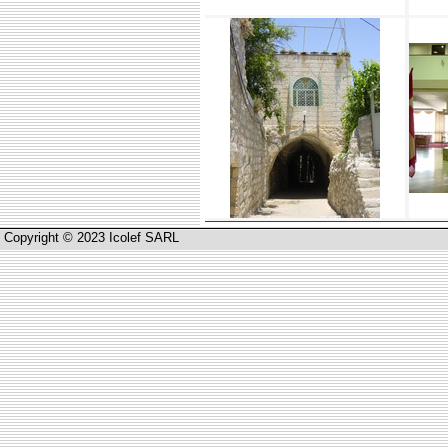
Copyright © 2023 Icolef SARL