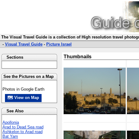
The Visual Travel Guide is a collection of High resolution travel photo
-
Visual Travel Guide
-
Picture Israel
Thumbnails
Sections
See the Pictures on a Map
Photos in Google Earth
🗺 View on Map
See Also
Apollonia
Arad to Dead Sea road
Ashkelon to Arad road
Bat Yam