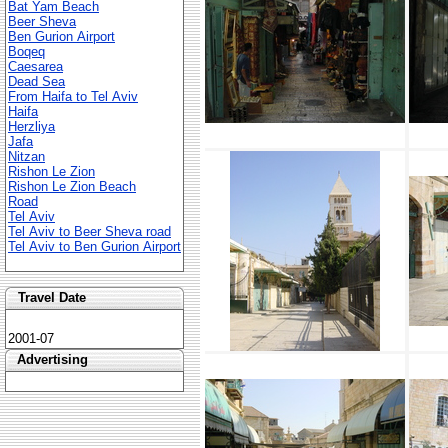
Bat Yam Beach
Beer Sheva
Ben Gurion Airport
Boqeq
Caesarea
Dead Sea
From Haifa to Tel Aviv
Haifa
Herzliya
Jafa
Nitzan
Rishon Le Zion
Rishon Le Zion Beach
Road
Tel Aviv
Tel Aviv to Beer Sheva road
Tel Aviv to Ben Gurion Airport
Travel Date
2001-07
Advertising