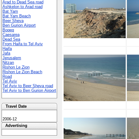
Arad to Dead Sea road
Ashkelon to Arad road
Bat Yam
Bat Yam Beach
Beer Sheva
Ben Gurion Airport
Boqeq
Caesarea
Dead Sea
From Haifa to Tel Aviv
Haifa
Jafa
Jerusalem
Nitzan
Rishon Le Zion
Rishon Le Zion Beach
Road
Tel Aviv
Tel Aviv to Beer Sheva road
Tel Aviv to Ben Gurion Airport
Travel Date
2006-12
Advertising