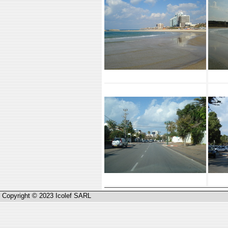
Copyright © 2023 Icolef SARL