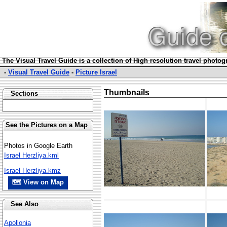
The Visual Travel Guide is a collection of High resolution travel photo
-
Visual Travel Guide
-
Picture Israel
Thumbnails
Sections
See the Pictures on a Map
Photos in Google Earth
Israel Herzliya.kml
Israel Herzliya.kmz
🗺 View on Map
See Also
Apollonia