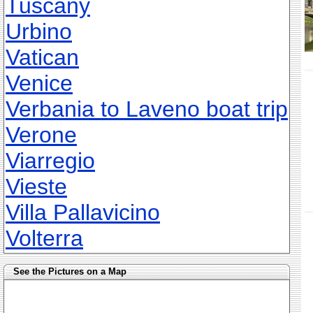
Tuscany
Urbino
Vatican
Venice
Verbania to Laveno boat trip
Verone
Viarregio
Vieste
Villa Pallavicino
Volterra
See the Pictures on a Map