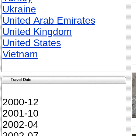
Ukraine
United Arab Emirates
United Kingdom
United States
Vietnam
Travel Date
2000-12
2001-10
2002-04
2002-07