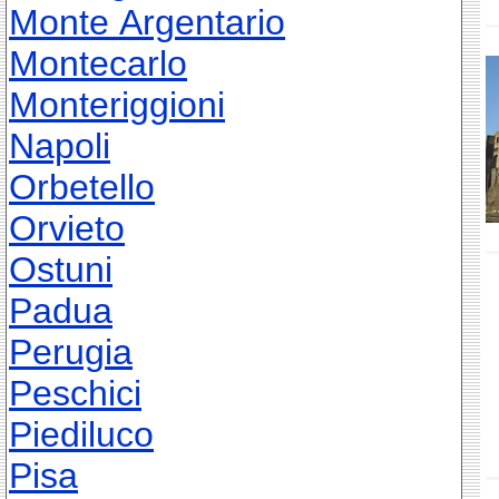
Monte Argentario
Montecarlo
Monteriggioni
Napoli
Orbetello
Orvieto
Ostuni
Padua
Perugia
Peschici
Piediluco
Pisa