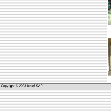
Copyright © 2023 Icolef SARL