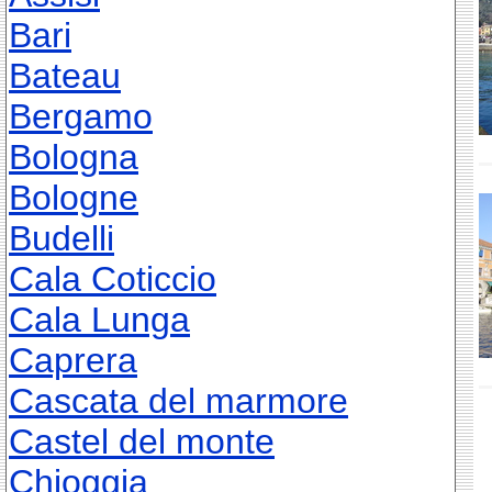
Bari
Bateau
Bergamo
Bologna
Bologne
Budelli
Cala Coticcio
Cala Lunga
Caprera
Cascata del marmore
Castel del monte
Chioggia