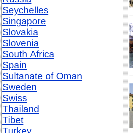
Seychelles
Singapore
Slovakia
Slovenia
South Africa
Spain
Sultanate of Oman
Sweden
Swiss
Thailand
Tibet
Turkey