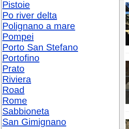
Pistoie
Po river delta
Polignano a mare
Pompei
Porto San Stefano
Portofino
Prato
Riviera
Road
Rome
Sabbioneta
San Gimignano