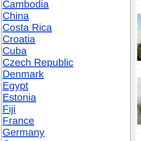
Cambodia
China
Costa Rica
Croatia
Cuba
Czech Republic
Denmark
Egypt
Estonia
Fiji
France
Germany