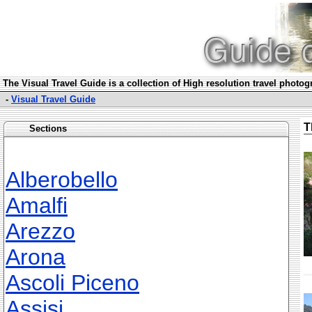
The Visual Travel Guide is a collection of High resolution travel photo
-
Visual Travel Guide
T
Sections
Alberobello
Amalfi
Arezzo
Arona
Ascoli Piceno
Assisi