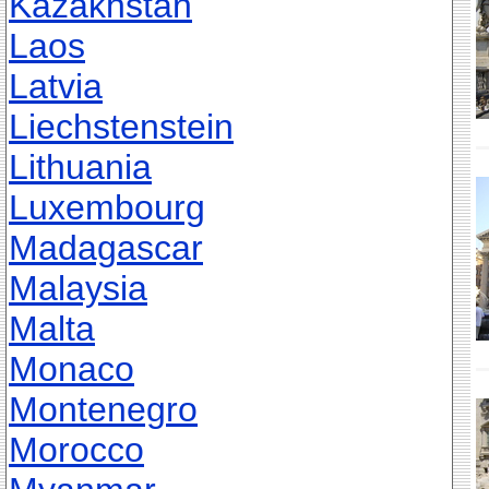
Kazakhstan
Laos
Latvia
Liechstenstein
Lithuania
Luxembourg
Madagascar
Malaysia
Malta
Monaco
Montenegro
Morocco