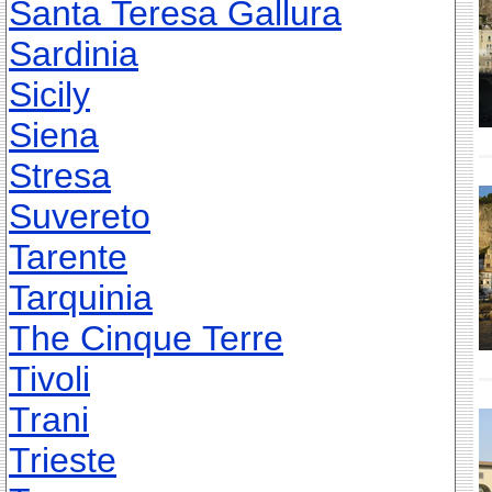
Santa Teresa Gallura
Sardinia
Sicily
Siena
Stresa
Suvereto
Tarente
Tarquinia
The Cinque Terre
Tivoli
Trani
Trieste