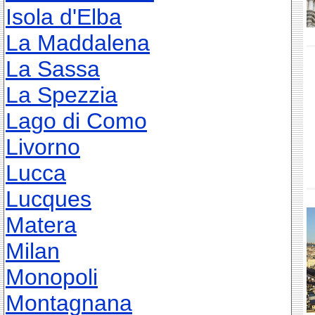
Isola d'Elba
La Maddalena
La Sassa
La Spezzia
Lago di Como
Livorno
Lucca
Lucques
Matera
Milan
Monopoli
Montagnana