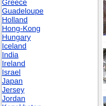
Greece
Guadeloupe
Holland
Hong-Kong
Hungary
Iceland
India
Ireland
Israel
Japan
Jersey
Jordan