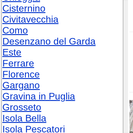
Cisternino
Civitavecchia
Como
Desenzano del Garda
Este
Ferrare
Florence
Gargano
Gravina in Puglia
Grosseto
Isola Bella
Isola Pescatori