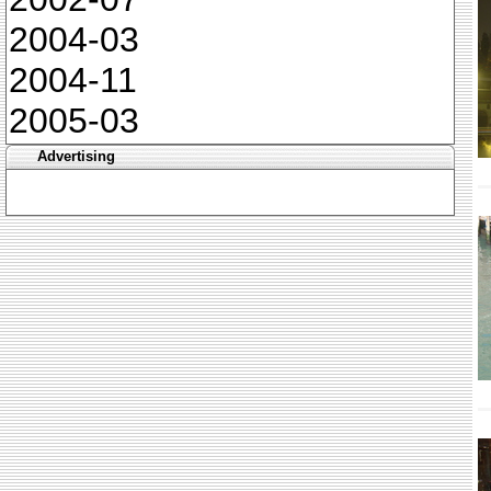
2004-03
2004-11
2005-03
Advertising