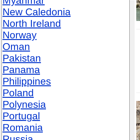
Myanmar
New Caledonia
North Ireland
Norway
Oman
Pakistan
Panama
Philippines
Poland
Polynesia
Portugal
Romania
Russia