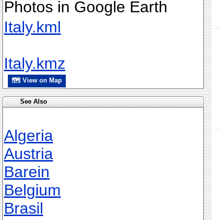
Photos in Google Earth
Italy.kml
Italy.kmz
🗺 View on Map
See Also
Algeria
Austria
Barein
Belgium
Brasil