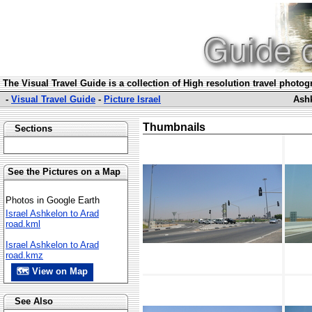
The Visual Travel Guide is a collection of High resolution travel photo
-
Visual Travel Guide
-
Picture Israel
Ashk
Thumbnails
Sections
See the Pictures on a Map
Photos in Google Earth
Israel Ashkelon to Arad
road.kml
Israel Ashkelon to Arad
road.kmz
🗺 View on Map
See Also