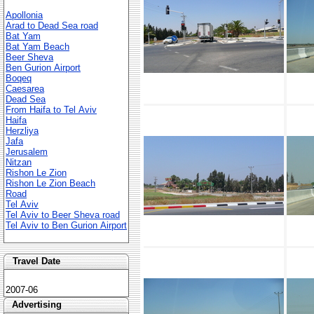
Apollonia
Arad to Dead Sea road
Bat Yam
Bat Yam Beach
Beer Sheva
Ben Gurion Airport
Boqeq
Caesarea
Dead Sea
From Haifa to Tel Aviv
Haifa
Herzliya
Jafa
Jerusalem
Nitzan
Rishon Le Zion
Rishon Le Zion Beach
Road
Tel Aviv
Tel Aviv to Beer Sheva road
Tel Aviv to Ben Gurion Airport
Travel Date
2007-06
Advertising