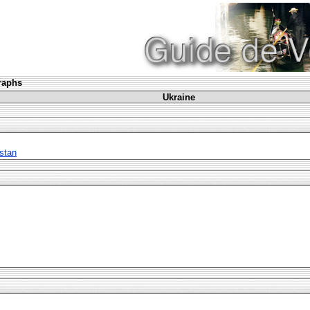
graphs
Ukraine
stan