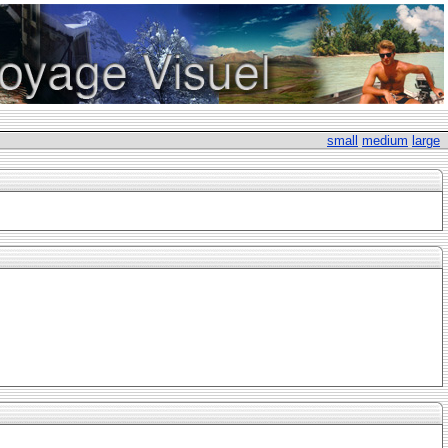
small
medium
large