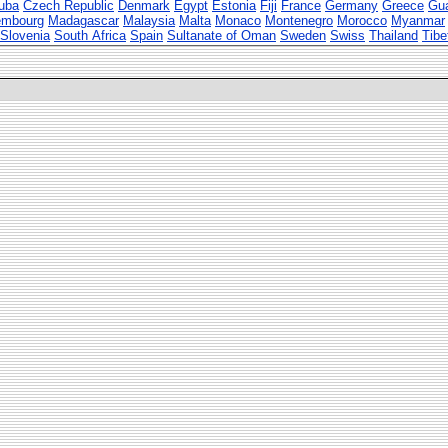
uba
Czech Republic
Denmark
Egypt
Estonia
Fiji
France
Germany
Greece
Gu
embourg
Madagascar
Malaysia
Malta
Monaco
Montenegro
Morocco
Myanmar
Slovenia
South Africa
Spain
Sultanate of Oman
Sweden
Swiss
Thailand
Tibe