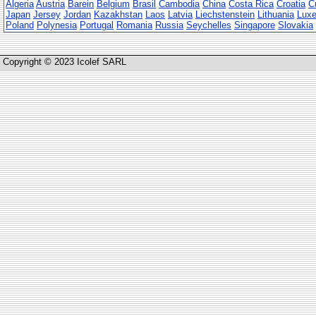
Algeria
Austria
Barein
Belgium
Brasil
Cambodia
China
Costa Rica
Croatia
C
Japan
Jersey
Jordan
Kazakhstan
Laos
Latvia
Liechstenstein
Lithuania
Lux
Poland
Polynesia
Portugal
Romania
Russia
Seychelles
Singapore
Slovakia
Copyright © 2023 Icolef SARL