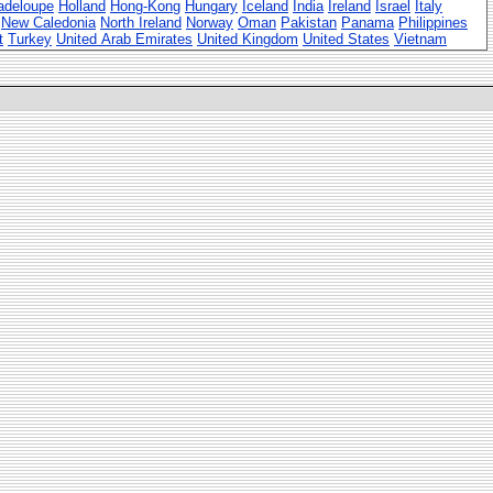
adeloupe
Holland
Hong-Kong
Hungary
Iceland
India
Ireland
Israel
Italy
New Caledonia
North Ireland
Norway
Oman
Pakistan
Panama
Philippines
t
Turkey
United Arab Emirates
United Kingdom
United States
Vietnam