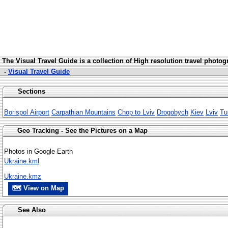
The Visua
l Travel Guide is a collection of High resolution travel photo
-
Visual Travel Guide
Sections
Borispol Airport
Carpathian Mountains
Chop to Lviv
Drogobych
Kiev
Lviv
Tu
Geo Tracking - See the Pictures on a Map
Photos in Google Earth
Ukraine.kml
Ukraine.kmz
🗺 View on Map
See Also