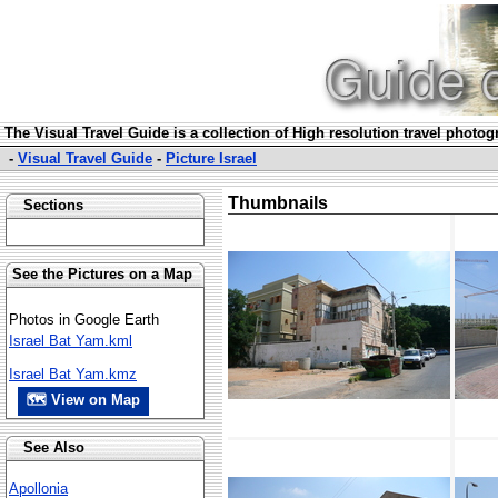
The Visual Travel Guide is a collection of High resolution travel photo
-
Visual Travel Guide
-
Picture Israel
Thumbnails
Sections
See the Pictures on a Map
Photos in Google Earth
Israel Bat Yam.kml
Israel Bat Yam.kmz
🗺 View on Map
See Also
Apollonia