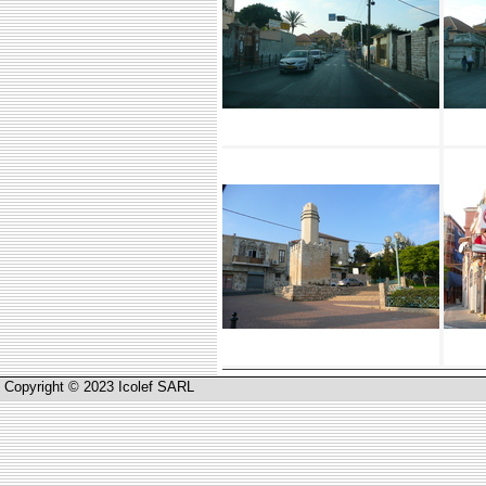
Copyright © 2023 Icolef SARL