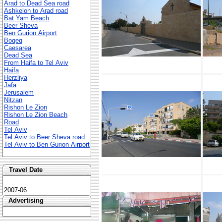
Arad to Dead Sea road
Ashkelon to Arad road
Bat Yam Beach
Beer Sheva
Ben Gurion Airport
Boqeq
Caesarea
Dead Sea
From Haifa to Tel Aviv
Haifa
Herzliya
Jafa
Jerusalem
Nitzan
Rishon Le Zion
Rishon Le Zion Beach
Road
Tel Aviv
Tel Aviv to Beer Sheva road
Tel Aviv to Ben Gurion Airport
Travel Date
2007-06
Advertising