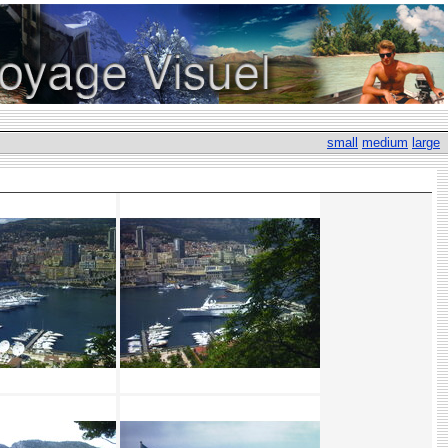
small
medium
large