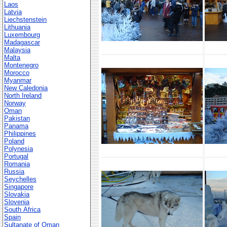
Laos
Latvia
Liechstenstein
Lithuania
Luxembourg
Madagascar
Malaysia
Malta
Montenegro
Morocco
Myanmar
New Caledonia
North Ireland
Norway
Oman
Pakistan
Panama
Philippines
Poland
Polynesia
Portugal
Romania
Russia
Seychelles
Singapore
Slovakia
Slovenia
South Africa
Spain
Sultanate of Oman