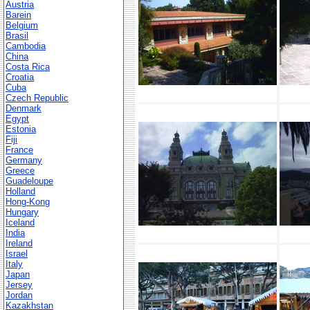
Austria
Barein
Belgium
Brasil
Cambodia
China
Costa Rica
Croatia
Cuba
Czech Republic
Denmark
Egypt
Estonia
Fiji
France
Germany
Greece
Guadeloupe
Holland
Hong-Kong
Hungary
Iceland
India
Ireland
Israel
Italy
Japan
Jersey
Jordan
Kazakhstan