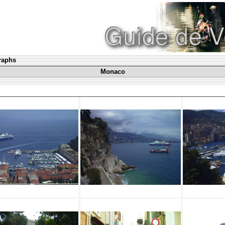
graphs
Monaco