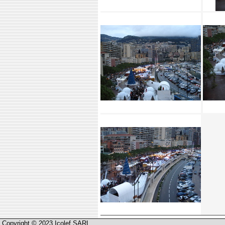
Copyright © 2023 Icolef SARL