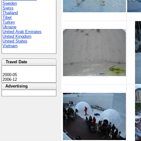
Sweden
Swiss
Thailand
Tibet
Turkey
Ukraine
United Arab Emirates
United Kingdom
United States
Vietnam
Travel Date
2000-05
2006-12
Advertising