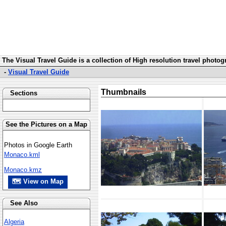
The Visual Travel Guide is a collection of High resolution travel photo
-
Visual Travel Guide
Thumbnails
Sections
See the Pictures on a Map
Photos in Google Earth
Monaco.kml
Monaco.kmz
🗺 View on Map
See Also
Algeria