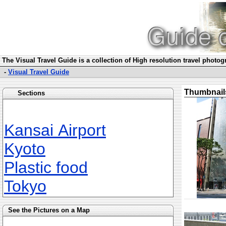
The Visual Travel Guide is a collection of High resolution travel photo
-
Visual Travel Guide
Thumbnail
Sections
Kansai Airport
Kyoto
Plastic food
Tokyo
See the Pictures on a Map