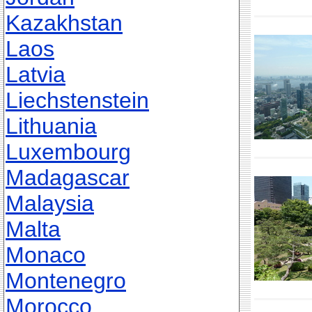
Kazakhstan
Laos
Latvia
Liechstenstein
Lithuania
Luxembourg
Madagascar
Malaysia
Malta
Monaco
Montenegro
Morocco