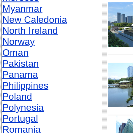
Myanmar
New Caledonia
North Ireland
Norway
Oman
Pakistan
Panama
Philippines
Poland
Polynesia
Portugal
Romania