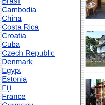
Brasil
Cambodia
China
Costa Rica
Croatia
Cuba
Czech Republic
Denmark
Egypt
Estonia
Fiji
France