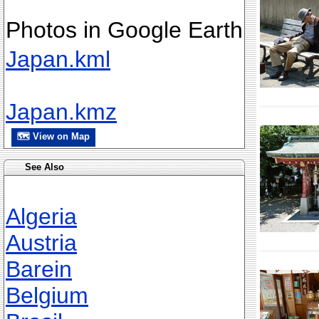
Photos in Google Earth
Japan.kml
Japan.kmz
🗺 View on Map
See Also
Algeria
Austria
Barein
Belgium