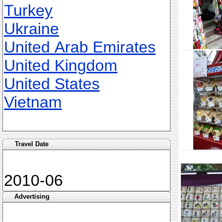
Turkey
Ukraine
United Arab Emirates
United Kingdom
United States
Vietnam
Travel Date
2010-06
Advertising