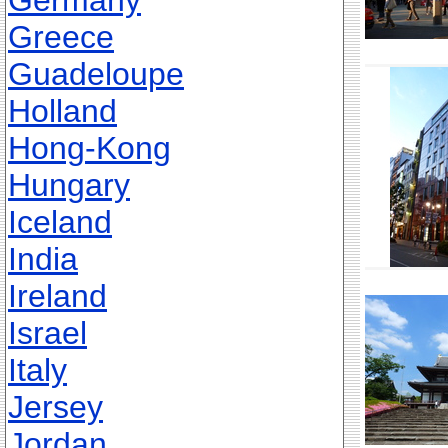
Germany
Greece
Guadeloupe
Holland
Hong-Kong
Hungary
Iceland
India
Ireland
Israel
Italy
Jersey
Jordan