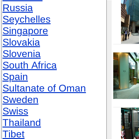
Russia
Seychelles
Singapore
Slovakia
Slovenia
South Africa
Spain
Sultanate of Oman
Sweden
Swiss
Thailand
Tibet