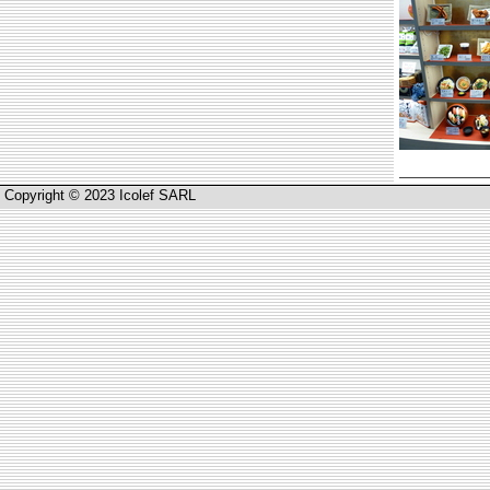
Copyright © 2023 Icolef SARL