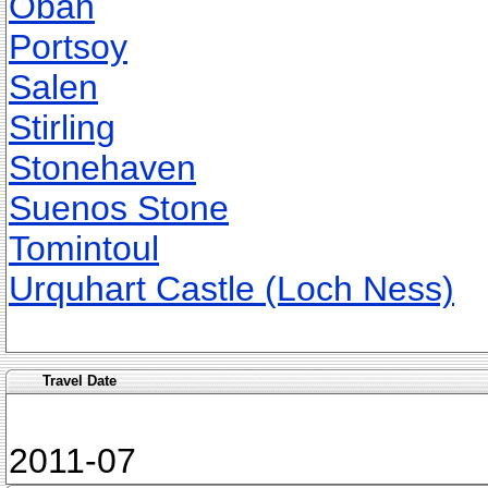
Oban
Portsoy
Salen
Stirling
Stonehaven
Suenos Stone
Tomintoul
Urquhart Castle (Loch Ness)
Travel Date
2011-07