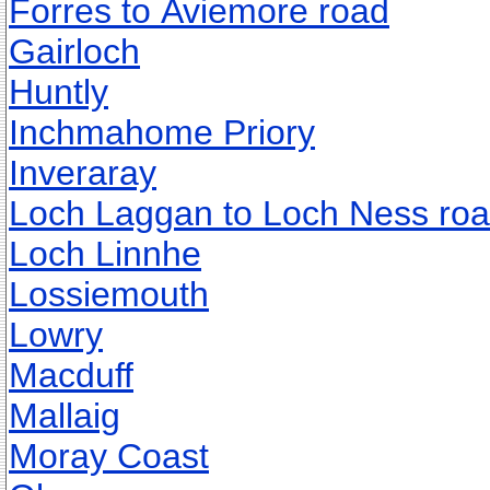
Forres to Aviemore road
Gairloch
Huntly
Inchmahome Priory
Inveraray
Loch Laggan to Loch Ness ro
Loch Linnhe
Lossiemouth
Lowry
Macduff
Mallaig
Moray Coast