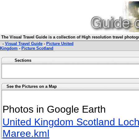
The Visual Travel Guide is a collection of High resolution travel photo
-
Visual Travel Guide
-
Picture United
Kingdom
-
Picture Scotland
Sections
See the Pictures on a Map
Photos in Google Earth
United Kingdom Scotland Loc
Maree.kml