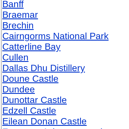
Banff
Braemar
Brechin
Cairngorms National Park
Catterline Bay
Cullen
Dallas Dhu Distillery
Doune Castle
Dundee
Dunottar Castle
Edzell Castle
Eilean Donan Castle