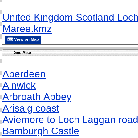
United Kingdom Scotland Loc
Maree.kmz
🗺 View on Map
See Also
Aberdeen
Alnwick
Arbroath Abbey
Arisaig coast
Aviemore to Loch Laggan roa
Bamburgh Castle