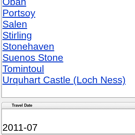
Oban
Portsoy
Salen
Stirling
Stonehaven
Suenos Stone
Tomintoul
Urquhart Castle (Loch Ness)
Travel Date
2011-07