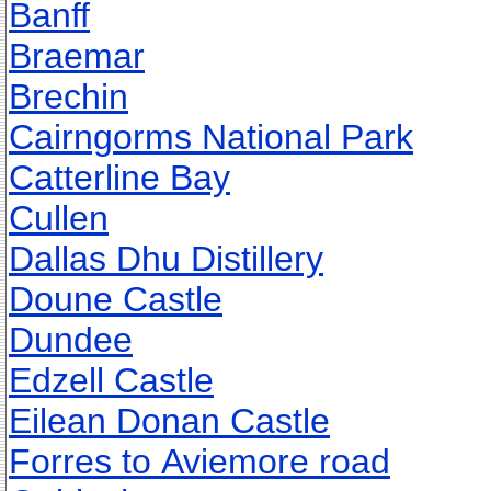
Banff
Braemar
Brechin
Cairngorms National Park
Catterline Bay
Cullen
Dallas Dhu Distillery
Doune Castle
Dundee
Edzell Castle
Eilean Donan Castle
Forres to Aviemore road