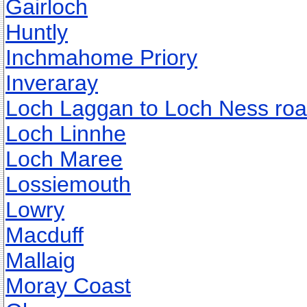
Gairloch
Huntly
Inchmahome Priory
Inveraray
Loch Laggan to Loch Ness ro
Loch Linnhe
Loch Maree
Lossiemouth
Lowry
Macduff
Mallaig
Moray Coast