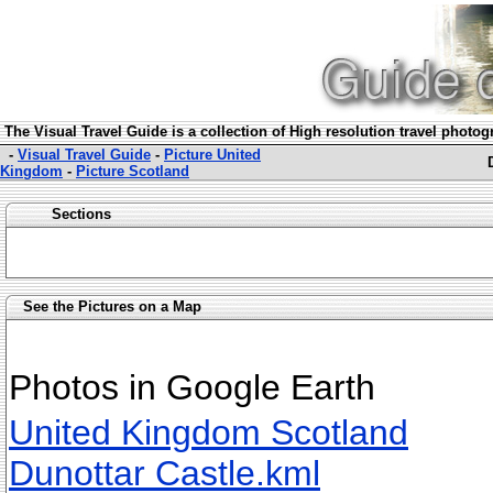
The Visual Travel Guide is a collection of High resolution travel photo
-
Visual Travel Guide
-
Picture United
Kingdom
-
Picture Scotland
Sections
See the Pictures on a Map
Photos in Google Earth
United Kingdom Scotland
Dunottar Castle.kml