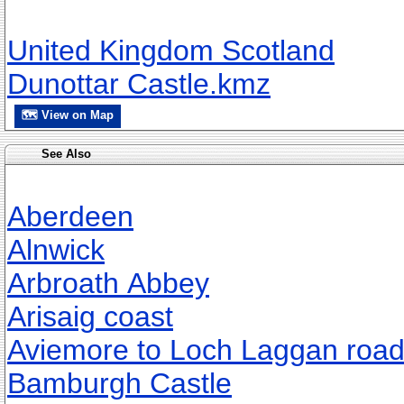
United Kingdom Scotland
Dunottar Castle.kmz
🗺 View on Map
See Also
Aberdeen
Alnwick
Arbroath Abbey
Arisaig coast
Aviemore to Loch Laggan roa
Bamburgh Castle