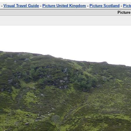
-
Visual Travel Guide
-
Picture United Kingdom
-
Picture Scotland
-
Pict
Picture