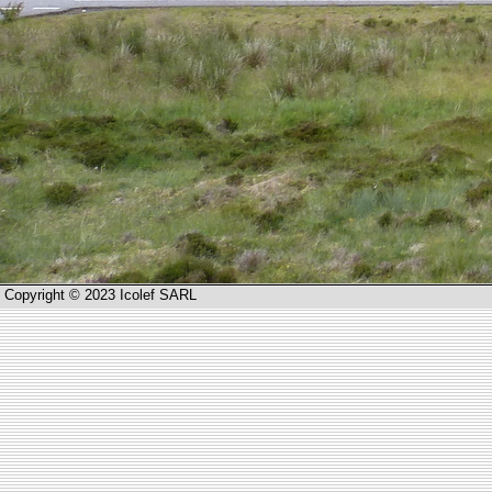
Copyright © 2023 Icolef SARL