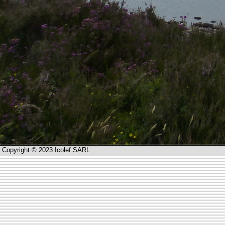
Copyright © 2023 Icolef SARL