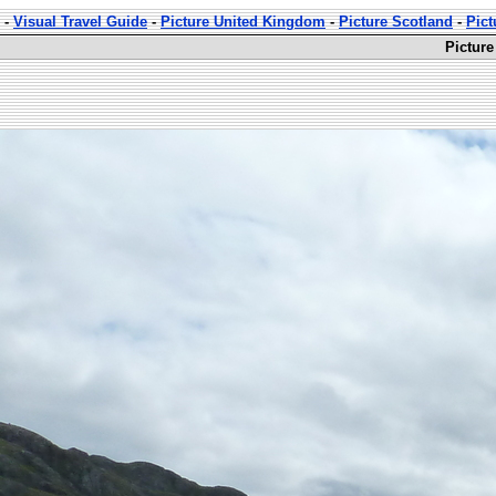
-
Visual Travel Guide
-
Picture United Kingdom
-
Picture Scotland
-
Pict
Picture