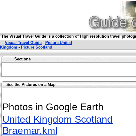
The Visual Travel Guide is a collection of High resolution travel photo
-
Visual Travel Guide
-
Picture United
Kingdom
-
Picture Scotland
Sections
See the Pictures on a Map
Photos in Google Earth
United Kingdom Scotland
Braemar.kml