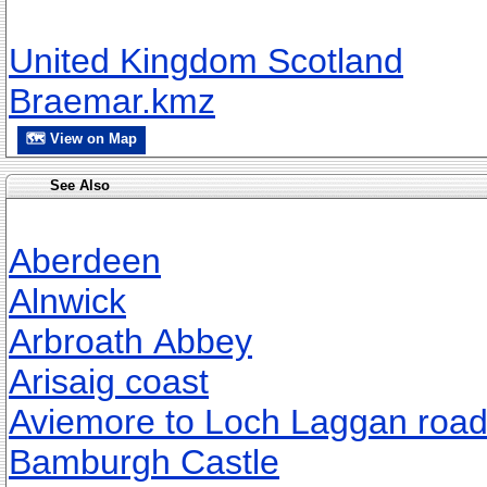
United Kingdom Scotland
Braemar.kmz
🗺 View on Map
See Also
Aberdeen
Alnwick
Arbroath Abbey
Arisaig coast
Aviemore to Loch Laggan roa
Bamburgh Castle