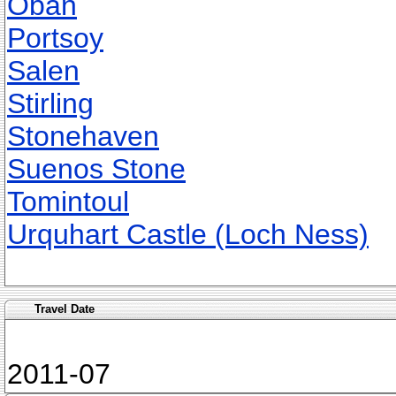
Oban
Portsoy
Salen
Stirling
Stonehaven
Suenos Stone
Tomintoul
Urquhart Castle (Loch Ness)
Travel Date
2011-07