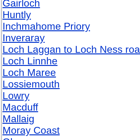
Gairloch
Huntly
Inchmahome Priory
Inveraray
Loch Laggan to Loch Ness ro
Loch Linnhe
Loch Maree
Lossiemouth
Lowry
Macduff
Mallaig
Moray Coast