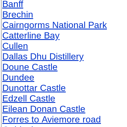
Banff
Brechin
Cairngorms National Park
Catterline Bay
Cullen
Dallas Dhu Distillery
Doune Castle
Dundee
Dunottar Castle
Edzell Castle
Eilean Donan Castle
Forres to Aviemore road