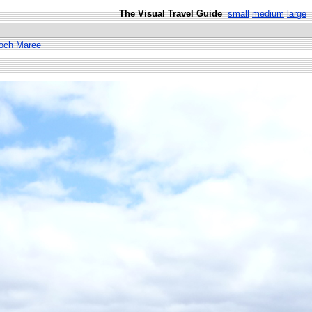
The Visual Travel Guide
small
medium
large
Loch Maree