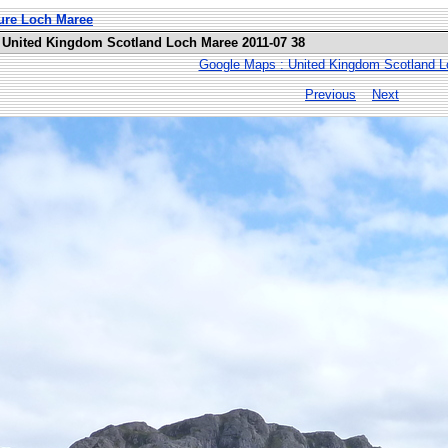
ure Loch Maree
 United Kingdom Scotland Loch Maree 2011-07 38
Google Maps : United Kingdom Scotland 
Previous
Next