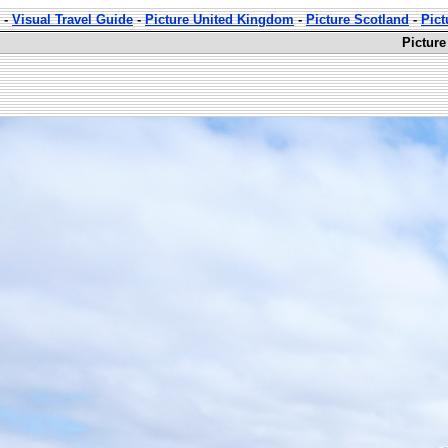
-
Visual Travel Guide
-
Picture United Kingdom
-
Picture Scotland
-
Pict
Picture