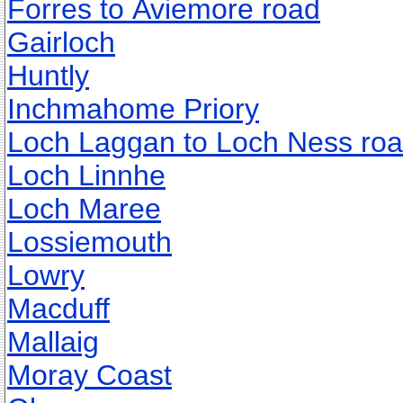
Forres to Aviemore road
Gairloch
Huntly
Inchmahome Priory
Loch Laggan to Loch Ness ro
Loch Linnhe
Loch Maree
Lossiemouth
Lowry
Macduff
Mallaig
Moray Coast