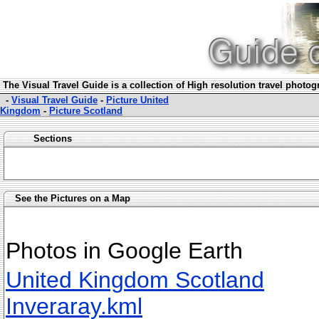
The Visual Travel Guide is a collection of High resolution travel photo
-
Visual Travel Guide
-
Picture United
Kingdom
-
Picture Scotland
Sections
See the Pictures on a Map
Photos in Google Earth
United Kingdom Scotland
Inveraray.kml