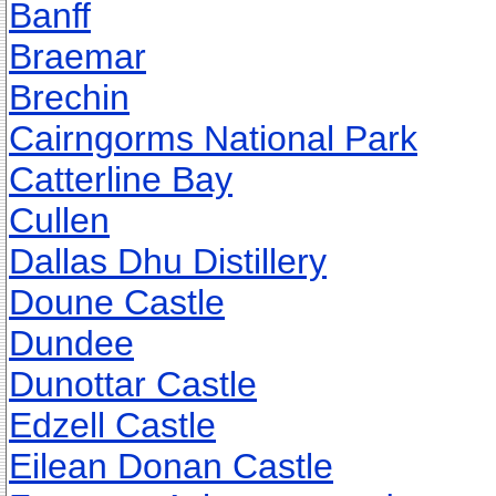
Banff
Braemar
Brechin
Cairngorms National Park
Catterline Bay
Cullen
Dallas Dhu Distillery
Doune Castle
Dundee
Dunottar Castle
Edzell Castle
Eilean Donan Castle