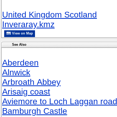
United Kingdom Scotland
Inveraray.kmz
🗺 View on Map
See Also
Aberdeen
Alnwick
Arbroath Abbey
Arisaig coast
Aviemore to Loch Laggan roa
Bamburgh Castle