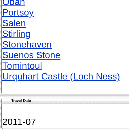
Oban
Portsoy
Salen
Stirling
Stonehaven
Suenos Stone
Tomintoul
Urquhart Castle (Loch Ness)
Travel Date
2011-07