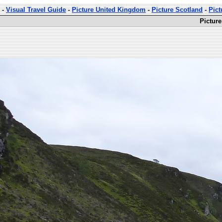
-
Visual Travel Guide
-
Picture United Kingdom
-
Picture Scotland
-
Pict
Pictur