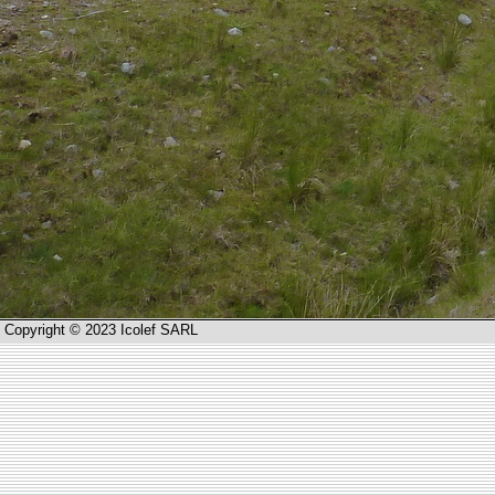
Copyright © 2023 Icolef SARL