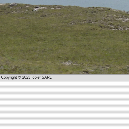
Copyright © 2023 Icolef SARL