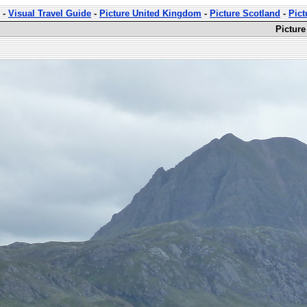
-
Visual Travel Guide
-
Picture United Kingdom
-
Picture Scotland
-
Pict
Picture