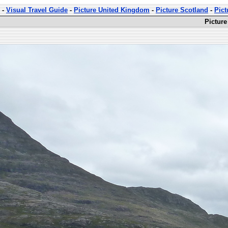
-
Visual Travel Guide
-
Picture United Kingdom
-
Picture Scotland
-
Pict
Picture