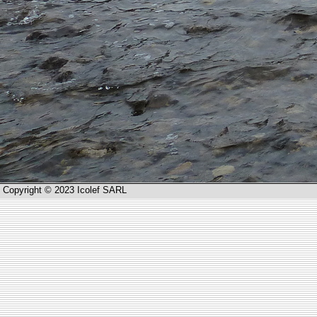
Copyright © 2023 Icolef SARL