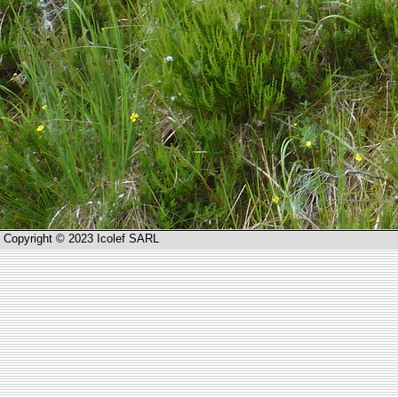
Copyright © 2023 Icolef SARL