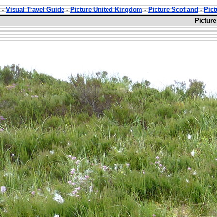
-
Visual Travel Guide
-
Picture United Kingdom
-
Picture Scotland
-
Pict
Picture