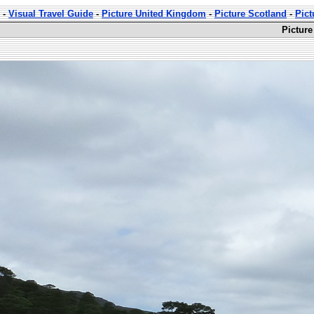
-
Visual Travel Guide
-
Picture United Kingdom
-
Picture Scotland
-
Pict
Picture