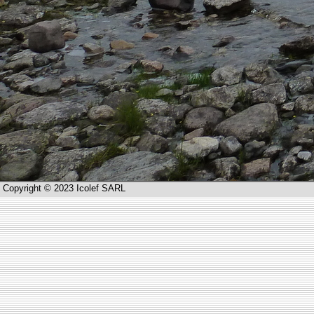
Copyright © 2023 Icolef SARL