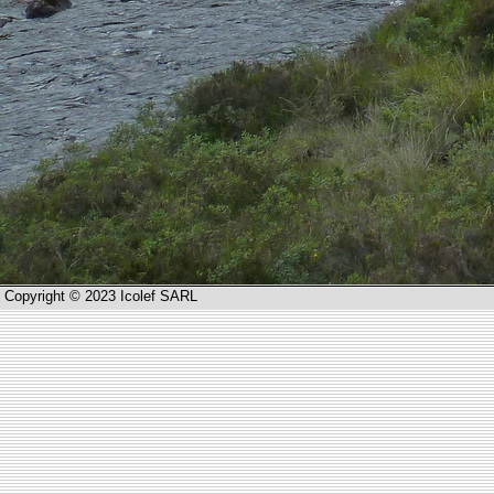
Copyright © 2023 Icolef SARL