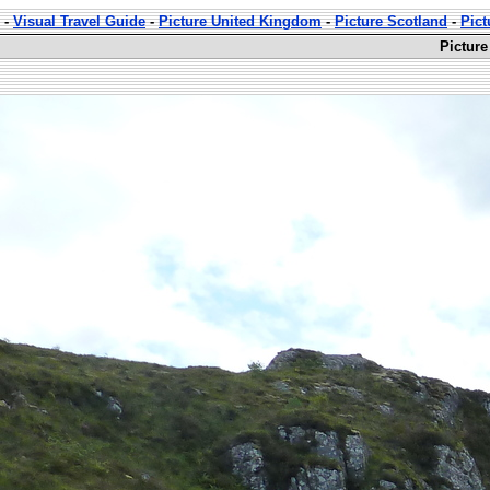
-
Visual Travel Guide
-
Picture United Kingdom
-
Picture Scotland
-
Pict
Picture