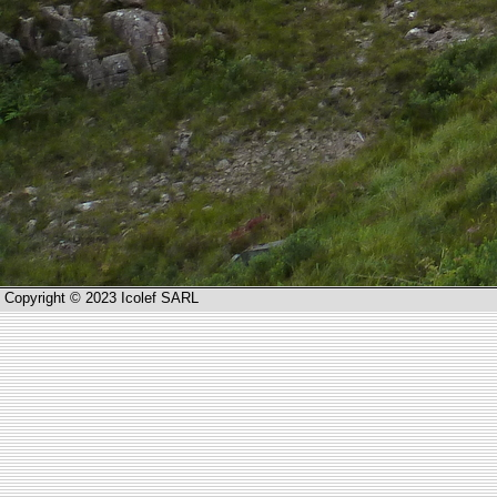
Copyright © 2023 Icolef SARL