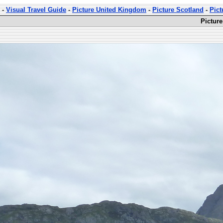
-
Visual Travel Guide
-
Picture United Kingdom
-
Picture Scotland
-
Pict
Pictur