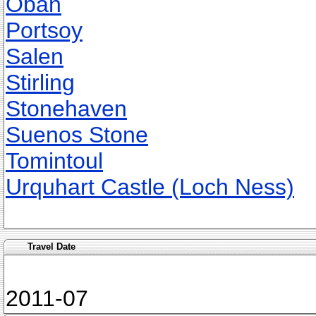
Oban
Portsoy
Salen
Stirling
Stonehaven
Suenos Stone
Tomintoul
Urquhart Castle (Loch Ness)
Travel Date
2011-07