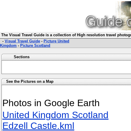
The Visual Travel Guide is a collection of High resolution travel photo
-
Visual Travel Guide
-
Picture United
Kingdom
-
Picture Scotland
Sections
See the Pictures on a Map
Photos in Google Earth
United Kingdom Scotland
Edzell Castle.kml