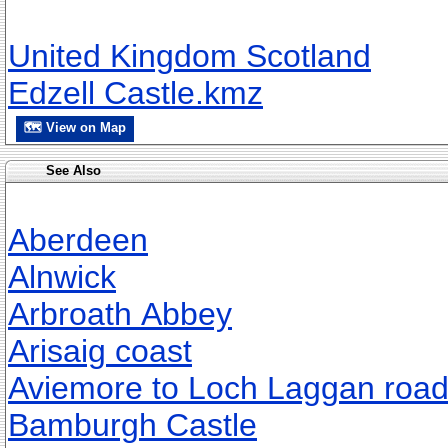
United Kingdom Scotland
Edzell Castle.kmz
🗺 View on Map
See Also
Aberdeen
Alnwick
Arbroath Abbey
Arisaig coast
Aviemore to Loch Laggan roa
Bamburgh Castle