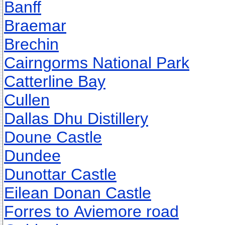
Banff
Braemar
Brechin
Cairngorms National Park
Catterline Bay
Cullen
Dallas Dhu Distillery
Doune Castle
Dundee
Dunottar Castle
Eilean Donan Castle
Forres to Aviemore road