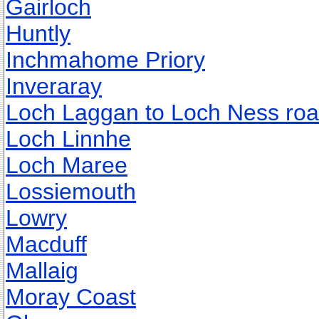
Gairloch
Huntly
Inchmahome Priory
Inveraray
Loch Laggan to Loch Ness ro
Loch Linnhe
Loch Maree
Lossiemouth
Lowry
Macduff
Mallaig
Moray Coast